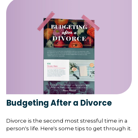
Budgeting After a Divorce
Divorce is the second most stressful time in a
person's life. Here's some tips to get through it.