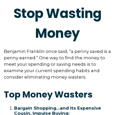
Stop Wasting
Money
Benjamin Franklin once said, “a penny saved is a
penny earned.” One way to find the money to
meet your spending or saving needs is to
examine your current spending habits and
consider eliminating money wasters.
Top Money Wasters
Bargain Shopping…and its Expensive
Cousin, Impulse Buying: