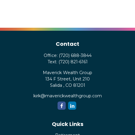
Contact
Office:
(720) 688-3844
Text:
(720) 821-6161
Maverick Wealth Group
134 F Street, Unit 210
Salida ,
CO
81201
kirk@maverickwealthgroup.com
Quick Links