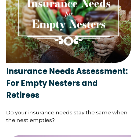
Insurance Needs Assessment:
For Empty Nesters and
Retirees
Do your insurance needs stay the same when
the nest empties?