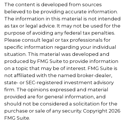
The content is developed from sources
believed to be providing accurate information.
The information in this material is not intended
as tax or legal advice. It may not be used for the
purpose of avoiding any federal tax penalties.
Please consult legal or tax professionals for
specific information regarding your individual
situation. This material was developed and
produced by FMG Suite to provide information
on a topic that may be of interest. FMG Suite is
not affiliated with the named broker-dealer,
state- or SEC-registered investment advisory
firm. The opinions expressed and material
provided are for general information, and
should not be considered a solicitation for the
purchase or sale of any security. Copyright
2026
FMG Suite.