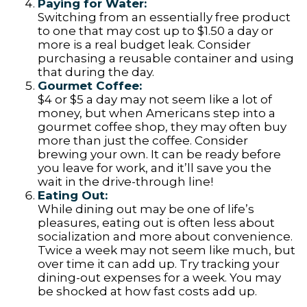
Paying for Water:
Switching from an essentially free product
to one that may cost up to $1.50 a day or
more is a real budget leak. Consider
purchasing a reusable container and using
that during the day.
Gourmet Coffee:
$4 or $5 a day may not seem like a lot of
money, but when Americans step into a
gourmet coffee shop, they may often buy
more than just the coffee. Consider
brewing your own. It can be ready before
you leave for work, and it’ll save you the
wait in the drive-through line!
Eating Out:
While dining out may be one of life’s
pleasures, eating out is often less about
socialization and more about convenience.
Twice a week may not seem like much, but
over time it can add up. Try tracking your
dining-out expenses for a week. You may
be shocked at how fast costs add up.