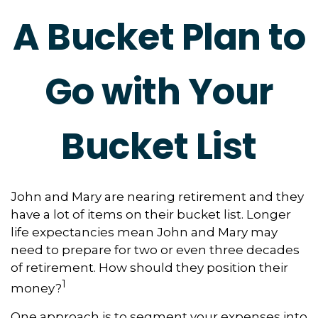
A Bucket Plan to
Go with Your
Bucket List
John and Mary are nearing retirement and they
have a lot of items on their bucket list. Longer
life expectancies mean John and Mary may
need to prepare for two or even three decades
of retirement. How should they position their
1
money?
One approach is to segment your expenses into