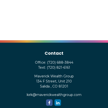
Contact
Office:
(720) 688-3844
Text:
(720) 821-6161
Maverick Wealth Group
134 F Street, Unit 210
Salida ,
CO
81201
kirk@maverickwealthgroup.com