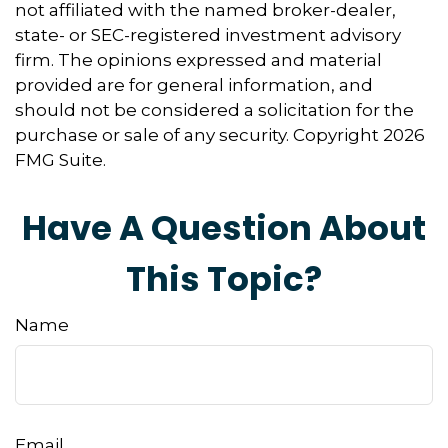
not affiliated with the named broker-dealer,
state- or SEC-registered investment advisory
firm. The opinions expressed and material
provided are for general information, and
should not be considered a solicitation for the
purchase or sale of any security. Copyright
2026
FMG Suite.
Have A Question About
This Topic?
Name
Email