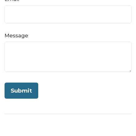
Message