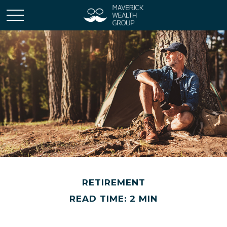
RETIREMENT
READ TIME: 2 MIN