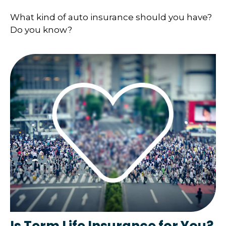
What kind of auto insurance should you have?
Do you know?