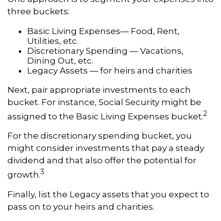
three buckets:
Basic Living Expenses— Food, Rent,
Utilities, etc.
Discretionary Spending — Vacations,
Dining Out, etc.
Legacy Assets — for heirs and charities
Next, pair appropriate investments to each
bucket. For instance, Social Security might be
2
assigned to the Basic Living Expenses bucket.
For the discretionary spending bucket, you
might consider investments that pay a steady
dividend and that also offer the potential for
3
growth.
Finally, list the Legacy assets that you expect to
pass on to your heirs and charities.