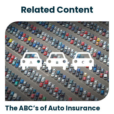
Related Content
The ABC’s of Auto Insurance