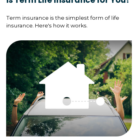
Is Term Life Insurance for You?
Term insurance is the simplest form of life
insurance. Here's how it works.