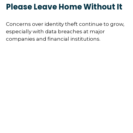
Please Leave Home Without It
Concerns over identity theft continue to grow,
especially with data breaches at major
companies and financial institutions.