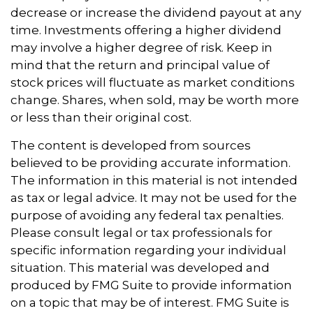
decrease or increase the dividend payout at any
time. Investments offering a higher dividend
may involve a higher degree of risk. Keep in
mind that the return and principal value of
stock prices will fluctuate as market conditions
change. Shares, when sold, may be worth more
or less than their original cost.
The content is developed from sources
believed to be providing accurate information.
The information in this material is not intended
as tax or legal advice. It may not be used for the
purpose of avoiding any federal tax penalties.
Please consult legal or tax professionals for
specific information regarding your individual
situation. This material was developed and
produced by FMG Suite to provide information
on a topic that may be of interest. FMG Suite is