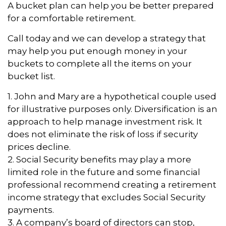
A bucket plan can help you be better prepared
for a comfortable retirement.
Call today and we can develop a strategy that
may help you put enough money in your
buckets to complete all the items on your
bucket list.
1. John and Mary are a hypothetical couple used
for illustrative purposes only. Diversification is an
approach to help manage investment risk. It
does not eliminate the risk of loss if security
prices decline.
2. Social Security benefits may play a more
limited role in the future and some financial
professional recommend creating a retirement
income strategy that excludes Social Security
payments.
3. A company’s board of directors can stop,