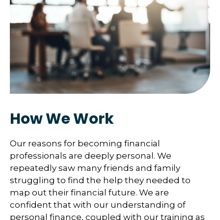
How We Work
Our reasons for becoming financial
professionals are deeply personal. We
repeatedly saw many friends and family
struggling to find the help they needed to
map out their financial future. We are
confident that with our understanding of
personal finance, coupled with our training as