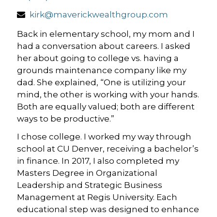
kirk@maverickwealthgroup.com
Back in elementary school, my mom and I
had a conversation about careers. I asked
her about going to college vs. having a
grounds maintenance company like my
dad. She explained, “One is utilizing your
mind, the other is working with your hands.
Both are equally valued; both are different
ways to be productive.”
I chose college. I worked my way through
school at CU Denver, receiving a bachelor’s
in finance. In 2017, I also completed my
Masters Degree in Organizational
Leadership and Strategic Business
Management at Regis University. Each
educational step was designed to enhance