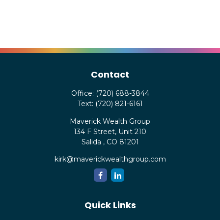
Contact
Office:
(720) 688-3844
Text:
(720) 821-6161
Maverick Wealth Group
134 F Street, Unit 210
Salida ,
CO
81201
kirk@maverickwealthgroup.com
Quick Links