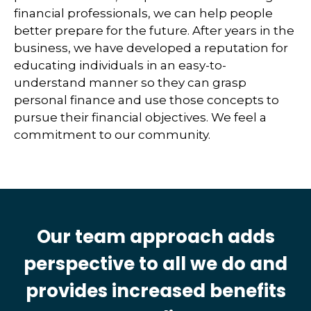
financial professionals, we can help people
better prepare for the future. After years in the
business, we have developed a reputation for
educating individuals in an easy-to-
understand manner so they can grasp
personal finance and use those concepts to
pursue their financial objectives. We feel a
commitment to our community.
Our team approach adds
perspective to all we do and
provides increased benefits