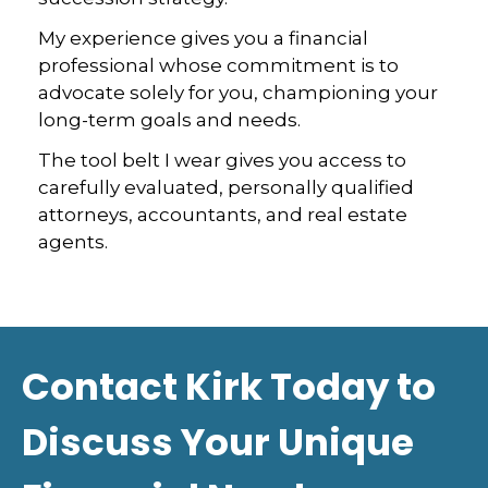
My experience gives you a financial
professional whose commitment is to
advocate solely for you, championing your
long-term goals and needs.
The tool belt I wear gives you access to
carefully evaluated, personally qualified
attorneys, accountants, and real estate
agents.
Contact Kirk Today to
Discuss Your Unique