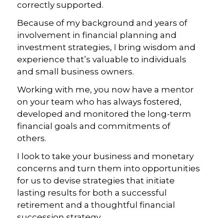
correctly supported.
Because of my background and years of
involvement in financial planning and
investment strategies, I bring wisdom and
experience that’s valuable to individuals
and small business owners.
Working with me, you now have a mentor
on your team who has always fostered,
developed and monitored the long-term
financial goals and commitments of
others.
I look to take your business and monetary
concerns and turn them into opportunities
for us to devise strategies that initiate
lasting results for both a successful
retirement and a thoughtful financial
succession strategy.