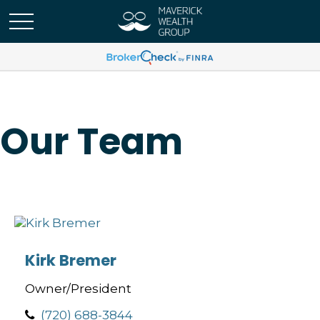
Our Team
Kirk Bremer
Owner/President
(720) 688-3844