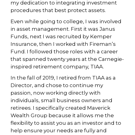
my dedication to integrating investment
procedures that best protect assets.
Even while going to college, I was involved
in asset management. First it was Janus
Funds, next I was recruited by Kemper
Insurance, then I worked with Fireman’s
Fund. I followed those roles with a career
that spanned twenty years at the Carnegie-
inspired retirement company, TIAA.
In the fall of 2019, I retired from TIAA as a
Director, and chose to continue my
passion, now working directly with
individuals, small business owners and
retirees. I specifically created Maverick
Wealth Group because it allows me the
flexibility to assist you as an investor and to
help ensure your needs are fully and