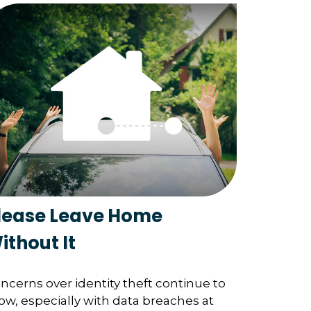
lease Leave Home
ithout It
ncerns over identity theft continue to
ow, especially with data breaches at