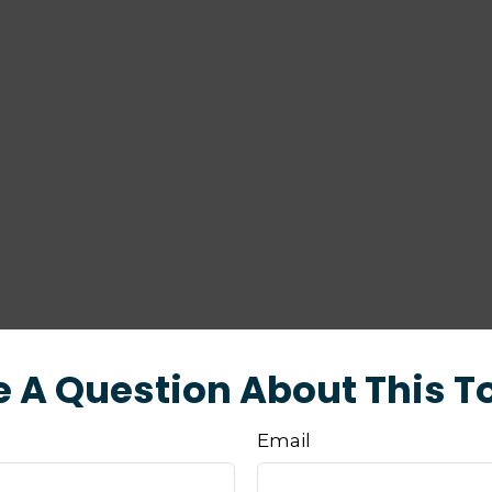
 A Question About This T
Email