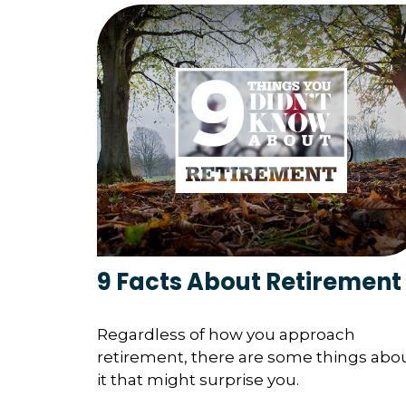
9 Facts About Retirement
Regardless of how you approach
retirement, there are some things abo
it that might surprise you.