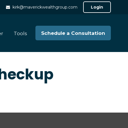
kirk@maverickwealthgroup.com
Login
Schedule a Consultation
er
Tools
 Checkup