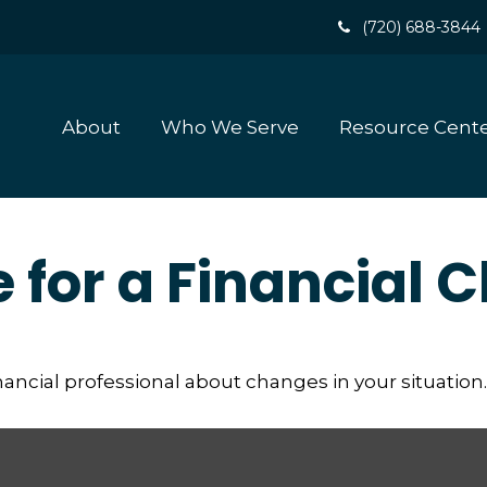
(720) 688-3844
About
Who We Serve
Resource Cent
e for a Financial
inancial professional about changes in your situation.