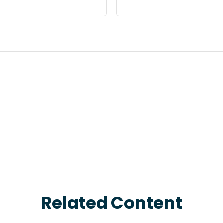
Related Content