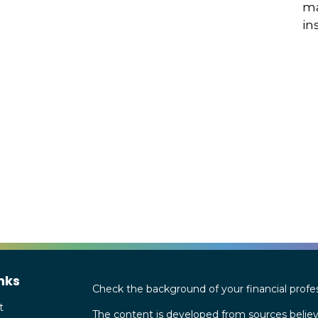
ma
in
nks
Check the background of your financial profe
t
The content is developed from sources believ