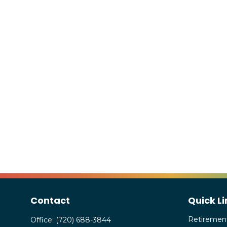
Contact
Quick Li
Retiremen
Office:
(720) 688-3844