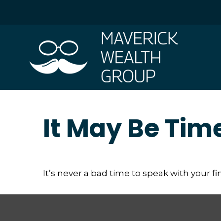
It May Be Tim
It’s never a bad time to speak with your f