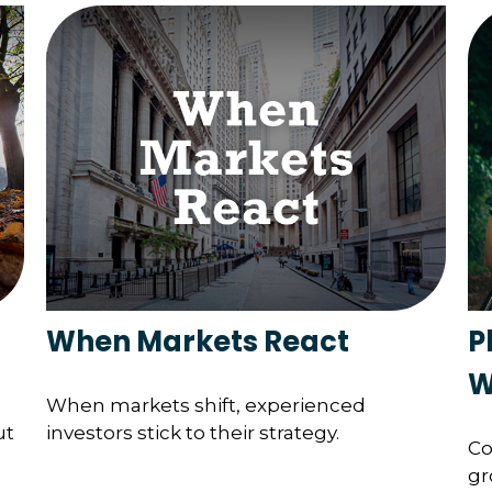
When Markets React
P
W
When markets shift, experienced
ut
investors stick to their strategy.
Co
gr