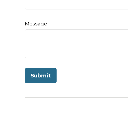
Message