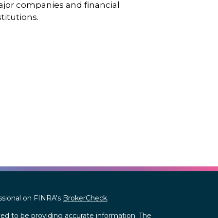
jor companies and financial
stitutions.
ssional on FINRA's
BrokerCheck
.
ed to be providing accurate information. The