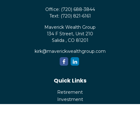
Office:
(720) 688-3844
Text:
(720) 821-6161
Maverick Wealth Group
134 F Street, Unit 210
Salida ,
CO
81201
kirk@maverickwealthgroup.com
Quick Links
Retirement
Investment
Estate
Insurance
Tax
Money
Lifestyle