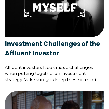
Investment Challenges of the
Affluent Investor
Affluent investors face unique challenges
when putting together an investment
strategy. Make sure you keep these in mind.