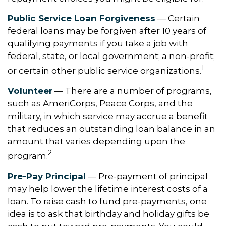
Public Service Loan Forgiveness
— Certain
federal loans may be forgiven after 10 years of
qualifying payments if you take a job with
federal, state, or local government; a non-profit;
1
or certain other public service organizations.
Volunteer
— There are a number of programs,
such as AmeriCorps, Peace Corps, and the
military, in which service may accrue a benefit
that reduces an outstanding loan balance in an
amount that varies depending upon the
2
program.
Pre-Pay Principal
— Pre-payment of principal
may help lower the lifetime interest costs of a
loan. To raise cash to fund pre-payments, one
idea is to ask that birthday and holiday gifts be