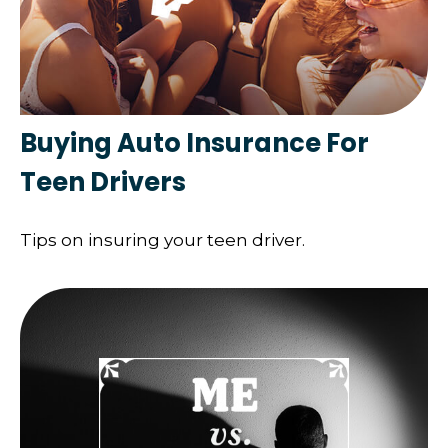
Buying Auto Insurance For
Teen Drivers
Tips on insuring your teen driver.