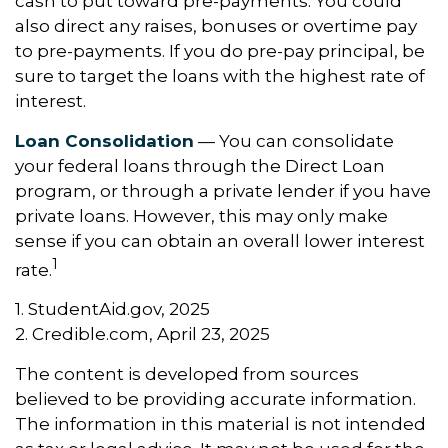
cash to put toward pre-payments. You could
also direct any raises, bonuses or overtime pay
to pre-payments. If you do pre-pay principal, be
sure to target the loans with the highest rate of
interest.
Loan Consolidation
— You can consolidate
your federal loans through the Direct Loan
program, or through a private lender if you have
private loans. However, this may only make
sense if you can obtain an overall lower interest
1
rate.
1. StudentAid.gov, 2025
2. Credible.com, April 23, 2025
The content is developed from sources
believed to be providing accurate information.
The information in this material is not intended