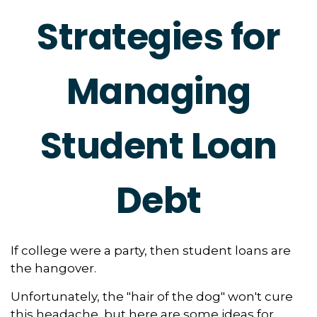
Strategies for
Managing
Student Loan
Debt
If college were a party, then student loans are
the hangover.
Unfortunately, the "hair of the dog" won't cure
this headache, but here are some ideas for