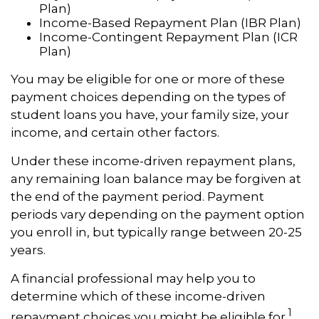
Plan)
Income-Based Repayment Plan (IBR Plan)
Income-Contingent Repayment Plan (ICR
Plan)
You may be eligible for one or more of these
payment choices depending on the types of
student loans you have, your family size, your
income, and certain other factors.
Under these income-driven repayment plans,
any remaining loan balance may be forgiven at
the end of the payment period. Payment
periods vary depending on the payment option
you enroll in, but typically range between 20-25
years.
A financial professional may help you to
determine which of these income-driven
1
repayment choices you might be eligible for.