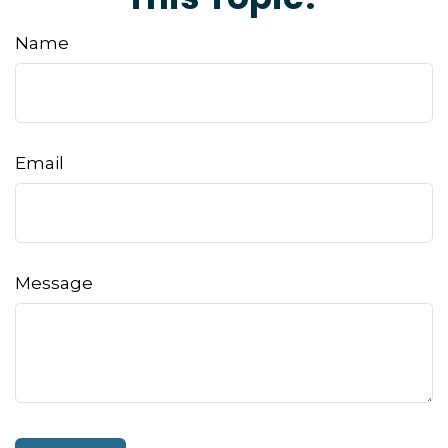
Name
Email
Message