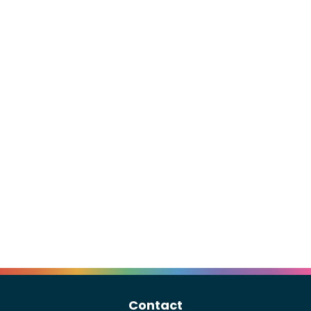
Contact