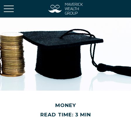
MONEY
READ TIME: 3 MIN