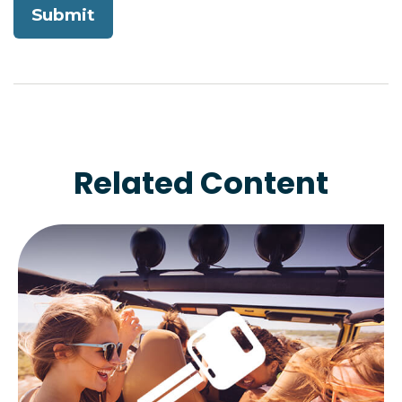
Related Content