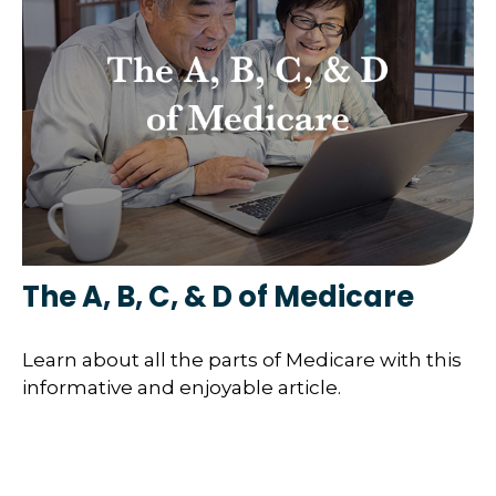
The A, B, C, & D of Medicare
Learn about all the parts of Medicare with this
informative and enjoyable article.