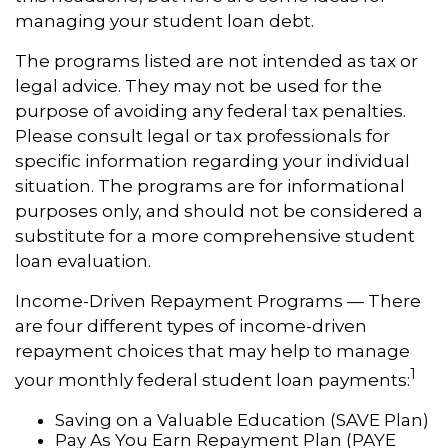
managing your student loan debt.
The programs listed are not intended as tax or
legal advice. They may not be used for the
purpose of avoiding any federal tax penalties.
Please consult legal or tax professionals for
specific information regarding your individual
situation. The programs are for informational
purposes only, and should not be considered a
substitute for a more comprehensive student
loan evaluation.
Income-Driven Repayment Programs — There
are four different types of income-driven
repayment choices that may help to manage
1
your monthly federal student loan payments:
Saving on a Valuable Education (SAVE Plan)
Pay As You Earn Repayment Plan (PAYE