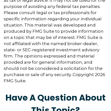
as tax or legal advice. It may not be used for the
purpose of avoiding any federal tax penalties.
Please consult legal or tax professionals for
specific information regarding your individual
situation. This material was developed and
produced by FMG Suite to provide information
on a topic that may be of interest. FMG Suite is
not affiliated with the named broker-dealer,
state- or SEC-registered investment advisory
firm. The opinions expressed and material
provided are for general information, and
should not be considered a solicitation for the
purchase or sale of any security. Copyright
2026
FMG Suite.
Have A Question About
This Topic?