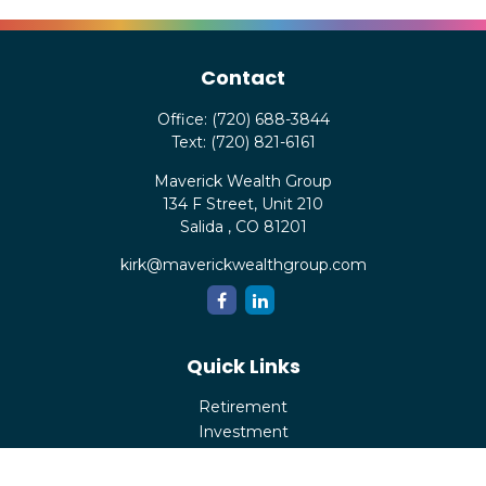
Contact
Office:
(720) 688-3844
Text:
(720) 821-6161
Maverick Wealth Group
134 F Street, Unit 210
Salida ,
CO
81201
kirk@maverickwealthgroup.com
Quick Links
Retirement
Investment
Estate
Insurance