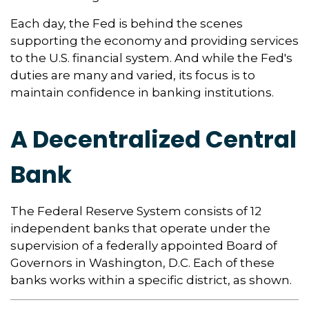
Each day, the Fed is behind the scenes
supporting the economy and providing services
to the U.S. financial system. And while the Fed's
duties are many and varied, its focus is to
maintain confidence in banking institutions.
A Decentralized Central
Bank
The Federal Reserve System consists of 12
independent banks that operate under the
supervision of a federally appointed Board of
Governors in Washington, D.C. Each of these
banks works within a specific district, as shown.