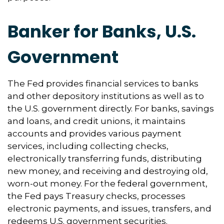
Banker for Banks, U.S.
Government
The Fed provides financial services to banks
and other depository institutions as well as to
the U.S. government directly. For banks, savings
and loans, and credit unions, it maintains
accounts and provides various payment
services, including collecting checks,
electronically transferring funds, distributing
new money, and receiving and destroying old,
worn-out money. For the federal government,
the Fed pays Treasury checks, processes
electronic payments, and issues, transfers, and
redeems U.S. government securities.