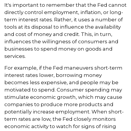
It's important to remember that the Fed cannot
directly control employment, inflation, or long-
term interest rates. Rather, it uses a number of
tools at its disposal to influence the availability
and cost of money and credit. This, in turn,
influences the willingness of consumers and
businesses to spend money on goods and
services.
For example, if the Fed maneuvers short-term
interest rates lower, borrowing money
becomes less expensive, and people may be
motivated to spend. Consumer spending may
stimulate economic growth, which may cause
companies to produce more products and
potentially increase employment. When short-
term rates are low, the Fed closely monitors
economic activity to watch for signs of rising