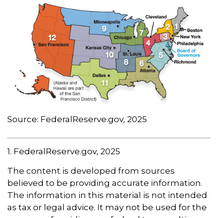
Source: FederalReserve.gov, 2025
1. FederalReserve.gov, 2025
The content is developed from sources
believed to be providing accurate information.
The information in this material is not intended
as tax or legal advice. It may not be used for the