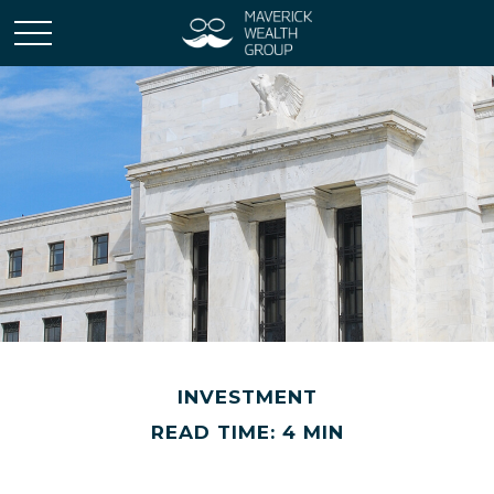
INVESTMENT
READ TIME: 4 MIN