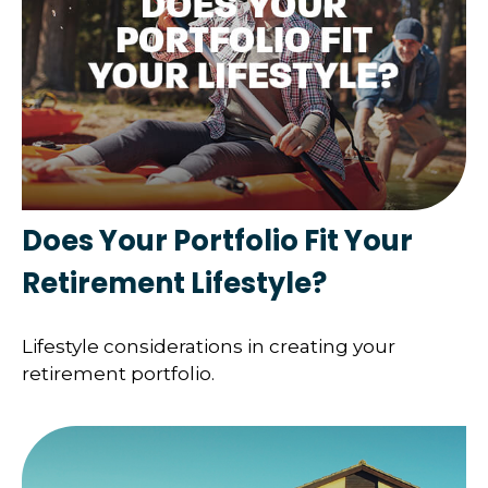
Does Your Portfolio Fit Your
Retirement Lifestyle?
Lifestyle considerations in creating your
retirement portfolio.