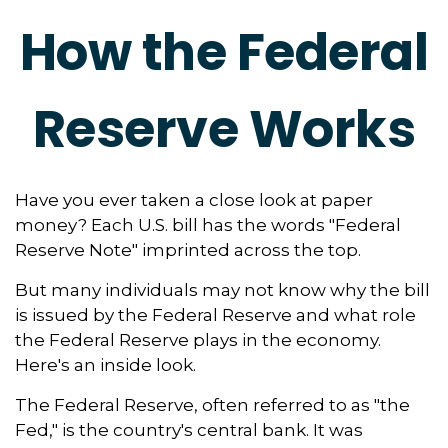
How the Federal
Reserve Works
Have you ever taken a close look at paper
money? Each U.S. bill has the words "Federal
Reserve Note" imprinted across the top.
But many individuals may not know why the bill
is issued by the Federal Reserve and what role
the Federal Reserve plays in the economy.
Here's an inside look.
The Federal Reserve, often referred to as "the
Fed," is the country's central bank. It was