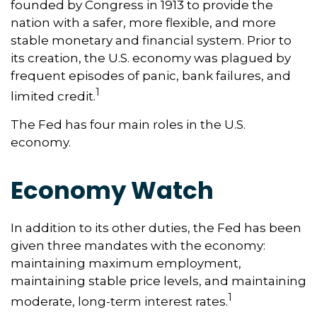
founded by Congress in 1913 to provide the
nation with a safer, more flexible, and more
stable monetary and financial system. Prior to
its creation, the U.S. economy was plagued by
frequent episodes of panic, bank failures, and
1
limited credit.
The Fed has four main roles in the U.S.
economy.
Economy Watch
In addition to its other duties, the Fed has been
given three mandates with the economy:
maintaining maximum employment,
maintaining stable price levels, and maintaining
1
moderate, long-term interest rates.