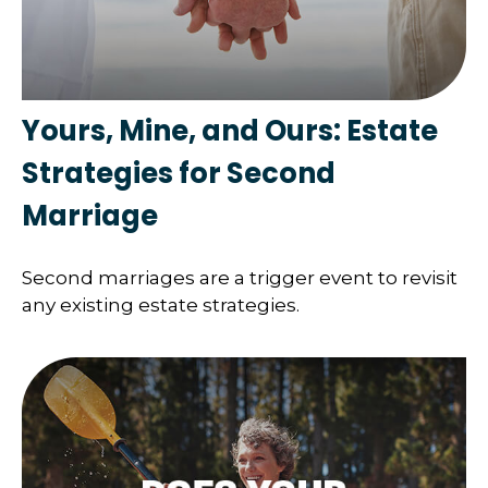
Yours, Mine, and Ours: Estate
Strategies for Second
Marriage
Second marriages are a trigger event to revisit
any existing estate strategies.