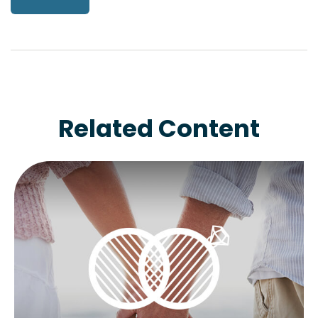
Related Content