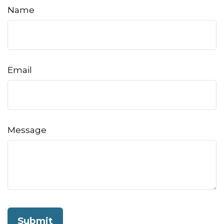
Name
Email
Message