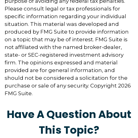
purpose of avoiding any federal tax penalties.
Please consult legal or tax professionals for
specific information regarding your individual
situation. This material was developed and
produced by FMG Suite to provide information
on a topic that may be of interest. FMG Suite is
not affiliated with the named broker-dealer,
state- or SEC-registered investment advisory
firm. The opinions expressed and material
provided are for general information, and
should not be considered a solicitation for the
purchase or sale of any security. Copyright
2026
FMG Suite.
Have A Question About
This Topic?