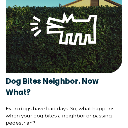
Dog Bites Neighbor. Now
What?
Even dogs have bad days. So, what happens
when your dog bites a neighbor or passing
pedestrian?