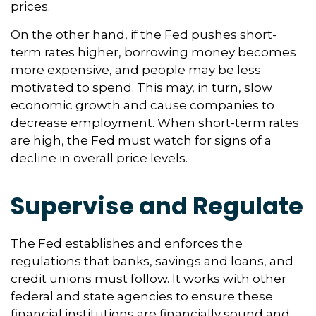
prices.
On the other hand, if the Fed pushes short-
term rates higher, borrowing money becomes
more expensive, and people may be less
motivated to spend. This may, in turn, slow
economic growth and cause companies to
decrease employment. When short-term rates
are high, the Fed must watch for signs of a
decline in overall price levels.
Supervise and Regulate
The Fed establishes and enforces the
regulations that banks, savings and loans, and
credit unions must follow. It works with other
federal and state agencies to ensure these
financial institutions are financially sound and