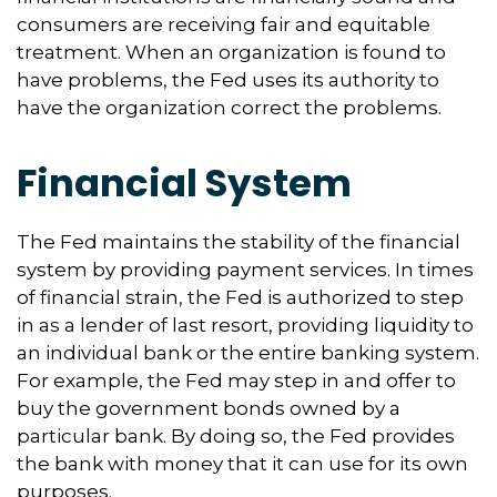
consumers are receiving fair and equitable
treatment. When an organization is found to
have problems, the Fed uses its authority to
have the organization correct the problems.
Financial System
The Fed maintains the stability of the financial
system by providing payment services. In times
of financial strain, the Fed is authorized to step
in as a lender of last resort, providing liquidity to
an individual bank or the entire banking system.
For example, the Fed may step in and offer to
buy the government bonds owned by a
particular bank. By doing so, the Fed provides
the bank with money that it can use for its own
purposes.