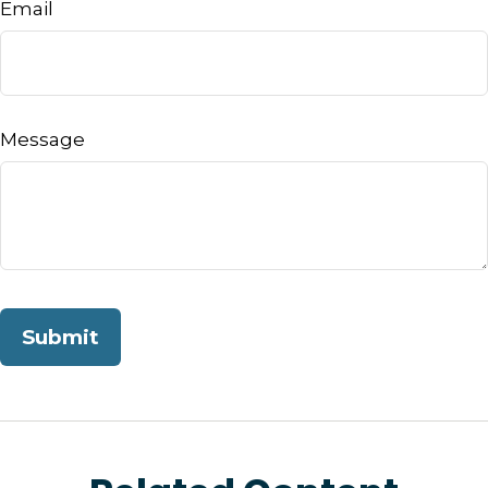
Email
Message