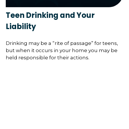
Teen Drinking and Your
Liability
Drinking may be a “rite of passage” for teens,
but when it occurs in your home you may be
held responsible for their actions.