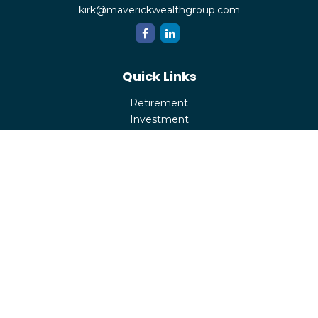
kirk@maverickwealthgroup.com
Quick Links
Retirement
Investment
Estate
Insurance
Tax
Money
Lifestyle
Latest Articles
All Videos
All Calculators
Check the background of your financial professional on
FINRA's
BrokerCheck
.