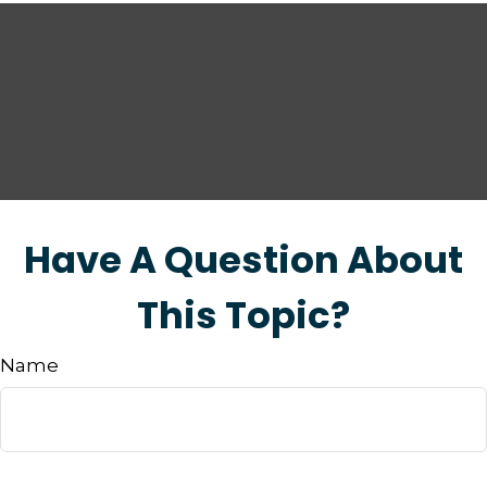
Have A Question About
This Topic?
Name