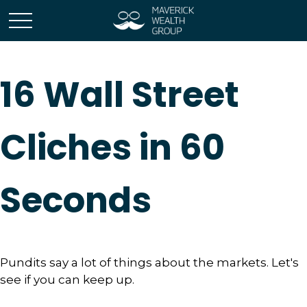
16 Wall Street
Cliches in 60
Seconds
Pundits say a lot of things about the markets. Let's
see if you can keep up.