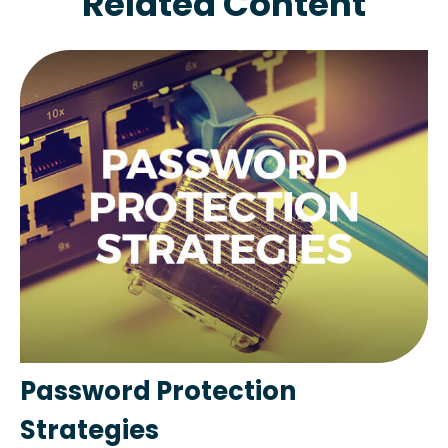
Related Content
Password Protection
Strategies