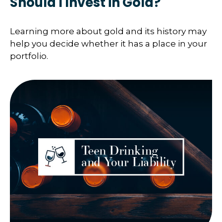
Should I Invest in Gold?
Learning more about gold and its history may
help you decide whether it has a place in your
portfolio.