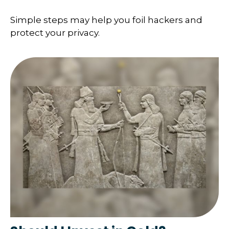
Simple steps may help you foil hackers and
protect your privacy.