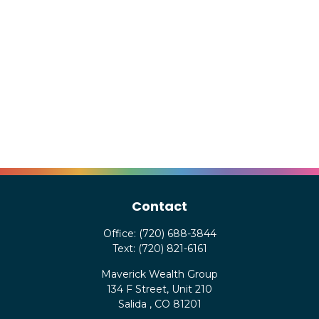
Contact
Office:
(720) 688-3844
Text:
(720) 821-6161
Maverick Wealth Group
134 F Street, Unit 210
Salida ,
CO
81201