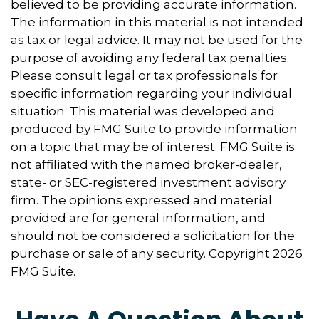
believed to be providing accurate information.
The information in this material is not intended
as tax or legal advice. It may not be used for the
purpose of avoiding any federal tax penalties.
Please consult legal or tax professionals for
specific information regarding your individual
situation. This material was developed and
produced by FMG Suite to provide information
on a topic that may be of interest. FMG Suite is
not affiliated with the named broker-dealer,
state- or SEC-registered investment advisory
firm. The opinions expressed and material
provided are for general information, and
should not be considered a solicitation for the
purchase or sale of any security. Copyright
2026
FMG Suite.