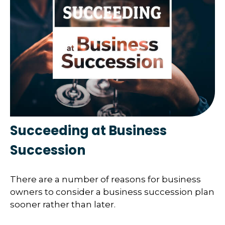
Succeeding at Business
Succession
There are a number of reasons for business
owners to consider a business succession plan
sooner rather than later.