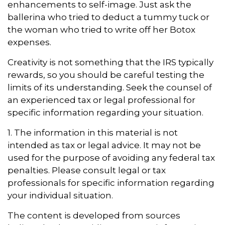
enhancements to self-image. Just ask the
ballerina who tried to deduct a tummy tuck or
the woman who tried to write off her Botox
expenses.
Creativity is not something that the IRS typically
rewards, so you should be careful testing the
limits of its understanding. Seek the counsel of
an experienced tax or legal professional for
specific information regarding your situation.
1. The information in this material is not
intended as tax or legal advice. It may not be
used for the purpose of avoiding any federal tax
penalties. Please consult legal or tax
professionals for specific information regarding
your individual situation.
The content is developed from sources