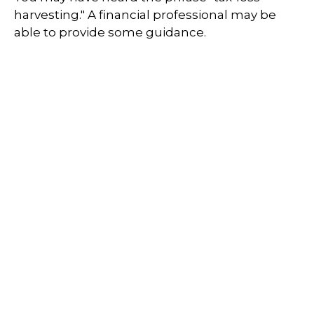
harvesting." A financial professional may be
able to provide some guidance.