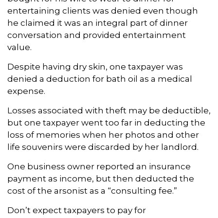
entertaining clients was denied even though
he claimed it was an integral part of dinner
conversation and provided entertainment
value.
Despite having dry skin, one taxpayer was
denied a deduction for bath oil as a medical
expense.
Losses associated with theft may be deductible,
but one taxpayer went too far in deducting the
loss of memories when her photos and other
life souvenirs were discarded by her landlord.
One business owner reported an insurance
payment as income, but then deducted the
cost of the arsonist as a “consulting fee.”
Don’t expect taxpayers to pay for