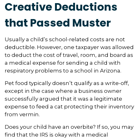
Creative Deductions
that Passed Muster
Usually a child’s school-related costs are not
deductible. However, one taxpayer was allowed
to deduct the cost of travel, room, and board as
a medical expense for sending a child with
respiratory problems to a school in Arizona.
Pet food typically doesn’t qualify as a write-off,
except in the case where a business owner
successfully argued that it was a legitimate
expense to feed a cat protecting their inventory
from vermin.
Does your child have an overbite? If so, you may
find that the IRS is okay with a medical