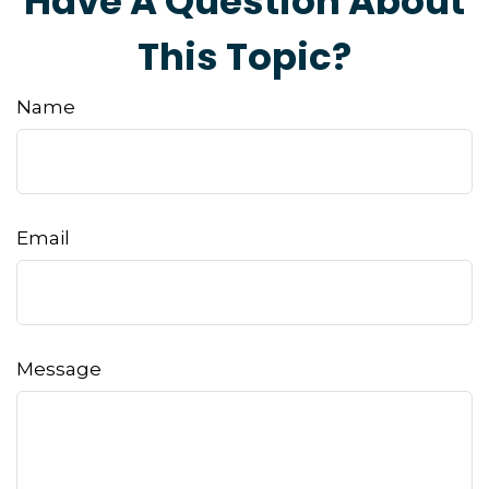
Have A Question About
This Topic?
Name
Email
Message