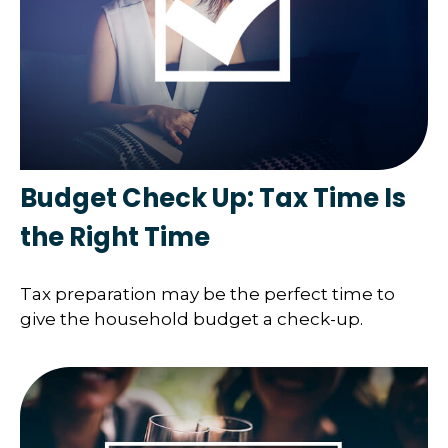
Budget Check Up: Tax Time Is
the Right Time
Tax preparation may be the perfect time to
give the household budget a check-up.