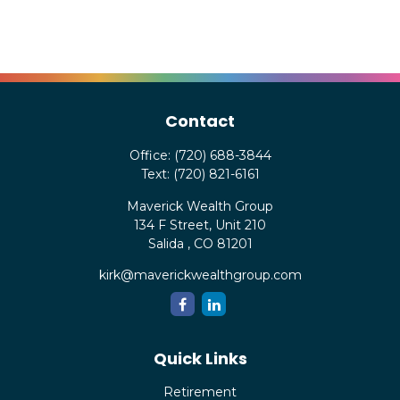
Contact
Office:
(720) 688-3844
Text:
(720) 821-6161
Maverick Wealth Group
134 F Street, Unit 210
Salida ,
CO
81201
kirk@maverickwealthgroup.com
Quick Links
Retirement