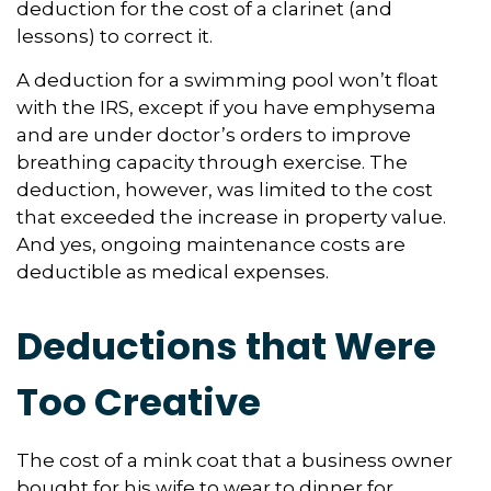
deduction for the cost of a clarinet (and
lessons) to correct it.
A deduction for a swimming pool won’t float
with the IRS, except if you have emphysema
and are under doctor’s orders to improve
breathing capacity through exercise. The
deduction, however, was limited to the cost
that exceeded the increase in property value.
And yes, ongoing maintenance costs are
deductible as medical expenses.
Deductions that Were
Too Creative
The cost of a mink coat that a business owner
bought for his wife to wear to dinner for