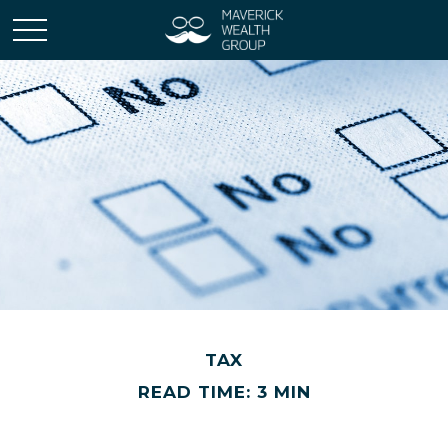
TAX
READ TIME: 3 MIN