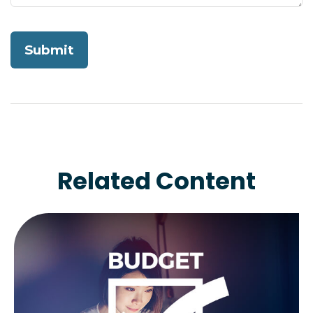
Related Content