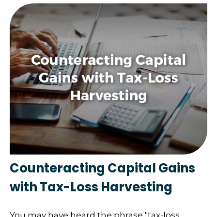
Counteracting Capital Gains
with Tax-Loss Harvesting
You may have heard the phrase "tax-loss