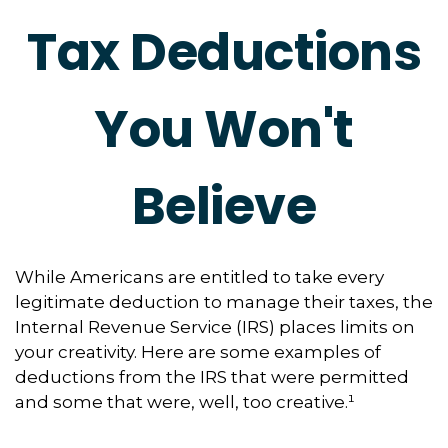
Tax Deductions
You Won't
Believe
While Americans are entitled to take every
legitimate deduction to manage their taxes, the
Internal Revenue Service (IRS) places limits on
your creativity. Here are some examples of
deductions from the IRS that were permitted
and some that were, well, too creative.¹