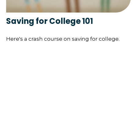
Saving for College 101
Here's a crash course on saving for college.