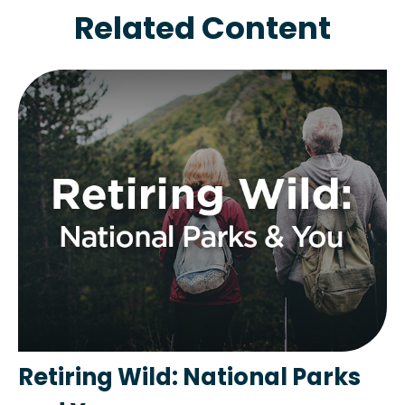
Related Content
Retiring Wild: National Parks