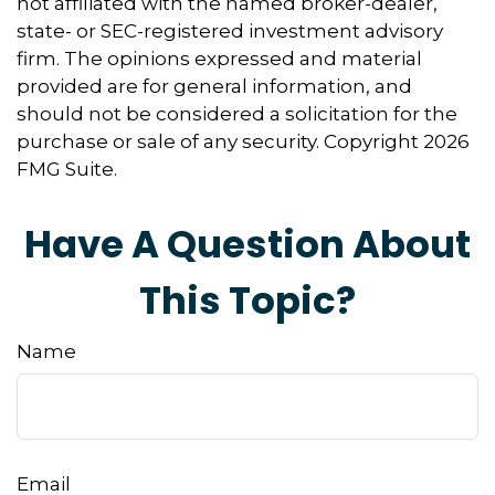
not affiliated with the named broker-dealer,
state- or SEC-registered investment advisory
firm. The opinions expressed and material
provided are for general information, and
should not be considered a solicitation for the
purchase or sale of any security. Copyright
2026
FMG Suite.
Have A Question About
This Topic?
Name
Email