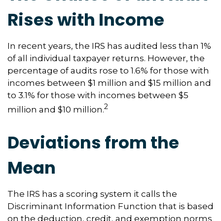
Rises with Income
In recent years, the IRS has audited less than 1%
of all individual taxpayer returns. However, the
percentage of audits rose to 1.6% for those with
incomes between $1 million and $15 million and
to 3.1% for those with incomes between $5
2
million and $10 million.
Deviations from the
Mean
The IRS has a scoring system it calls the
Discriminant Information Function that is based
on the deduction, credit, and exemption norms