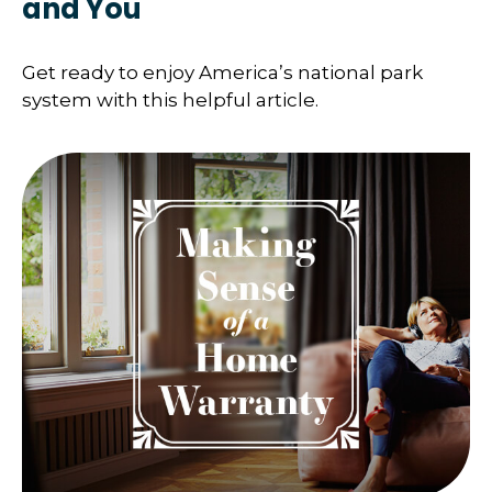
and You
Get ready to enjoy America’s national park
system with this helpful article.