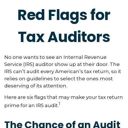
Red Flags for
Tax Auditors
No one wants to see an Internal Revenue
Service (IRS) auditor show up at their door. The
IRS can’t audit every American’s tax return, so it
relies on guidelines to select the ones most
deserving of its attention.
Here are six flags that may make your tax return
1
prime for an IRS audit.
The Chance of an Audit