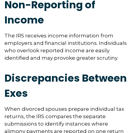
Non-Reporting of
Income
The IRS receives income information from
employers and financial institutions. Individuals
who overlook reported income are easily
identified and may provoke greater scrutiny.
Discrepancies Between
Exes
When divorced spouses prepare individual tax
returns, the IRS compares the separate
submissions to identify instances where
alimony payments are reported on one return