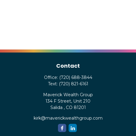
Contact
Office:
(720) 688-3844
Text:
(720) 821-6161
Maverick Wealth Group
134 F Street, Unit 210
Salida ,
CO
81201
kirk@maverickwealthgroup.com