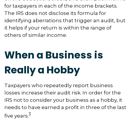
for taxpayers in each of the income brackets.
The IRS does not disclose its formula for
identifying aberrations that trigger an audit, but
it helps if your return is within the range of
others of similar income.
When a Business is
Really a Hobby
Taxpayers who repeatedly report business
losses increase their audit risk. In order for the
IRS not to consider your business as a hobby, it
needs to have earned a profit in three of the last
3
five years.