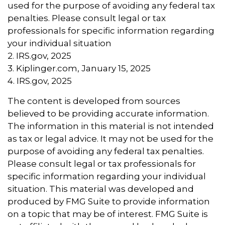
used for the purpose of avoiding any federal tax
penalties. Please consult legal or tax
professionals for specific information regarding
your individual situation
2. IRS.gov, 2025
3. Kiplinger.com, January 15, 2025
4. IRS.gov, 2025
The content is developed from sources
believed to be providing accurate information.
The information in this material is not intended
as tax or legal advice. It may not be used for the
purpose of avoiding any federal tax penalties.
Please consult legal or tax professionals for
specific information regarding your individual
situation. This material was developed and
produced by FMG Suite to provide information
on a topic that may be of interest. FMG Suite is