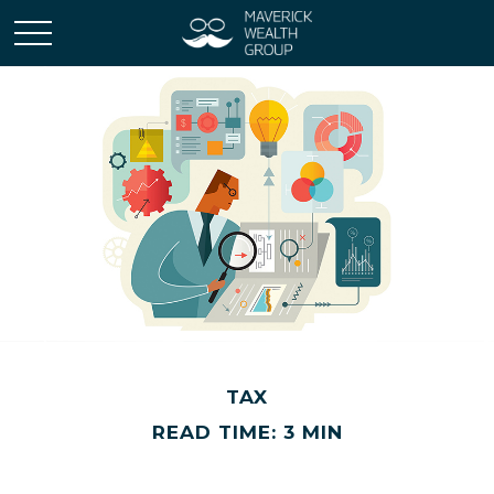
TAX
READ TIME: 3 MIN