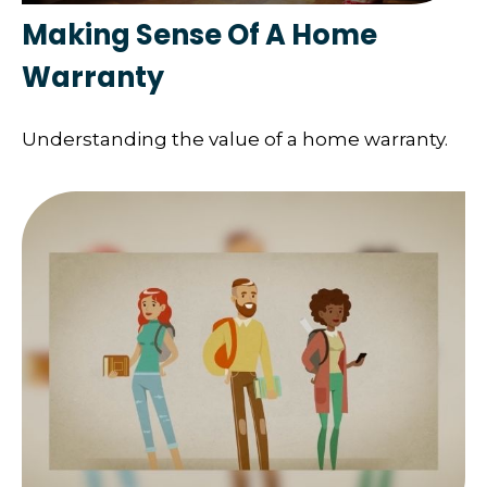
Making Sense Of A Home
Warranty
Understanding the value of a home warranty.