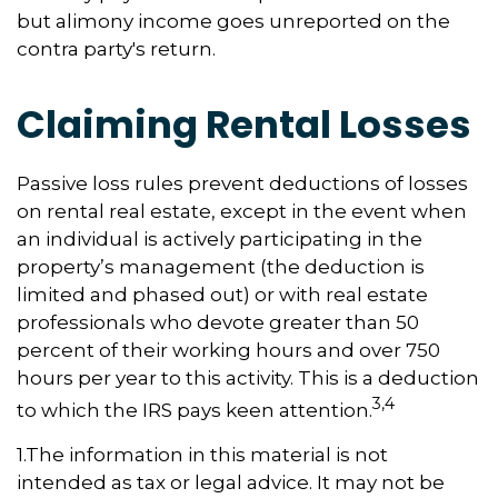
but alimony income goes unreported on the
contra party's return.
Claiming Rental Losses
Passive loss rules prevent deductions of losses
on rental real estate, except in the event when
an individual is actively participating in the
property’s management (the deduction is
limited and phased out) or with real estate
professionals who devote greater than 50
percent of their working hours and over 750
hours per year to this activity. This is a deduction
3,4
to which the IRS pays keen attention.
1.The information in this material is not
intended as tax or legal advice. It may not be