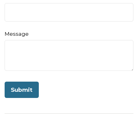
Message