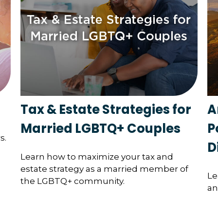
Tax & Estate Strategies for
A
Married LGBTQ+ Couples
P
s.
D
Learn how to maximize your tax and
estate strategy as a married member of
Le
the LGBTQ+ community.
an