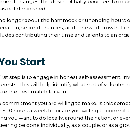
time of changes, the desire of baby boomers to ma
as not diminished.
no longer about the hammock or unending hours of go
venation, second chances, and renewed growth. For
udes contributing their time and talents to an orga
You Start
irst step is to engage in honest self-assessment. In
nterests. This will help identify what sort of volunteer
are the best match for you.
 commitment you are willing to make. Is this somet
 5-10 hours a week to, or are you willing to commit
ing you want to do locally, around the nation, or ev
teering be done individually, as a couple, or as a gr