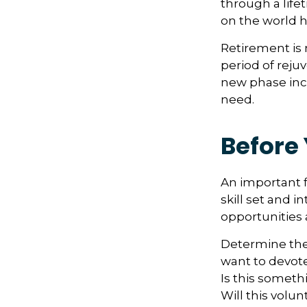
through a life
on the world h
Retirement is 
period of reju
new phase incl
need.
Before 
An important f
skill set and i
opportunities 
Determine the
want to devote
Is this someth
Will this volun