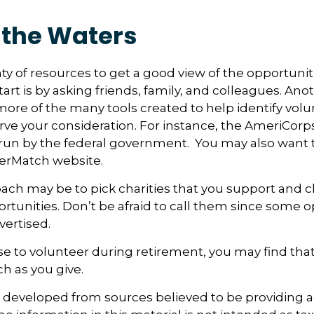
 the Waters
ty of resources to get a good view of the opportuniti
art is by asking friends, family, and colleagues. Anot
more of the many tools created to help identify vol
rve your consideration.
For instance, the AmeriCorps
run by the federal government. You may also want t
eerMatch website.
ch may be to pick charities that you support and c
rtunities. Don’t be afraid to call them since some o
ertised.
se to volunteer during retirement, you may find that
h as you give.
s developed from sources believed to be providing 