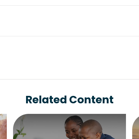
Related Content