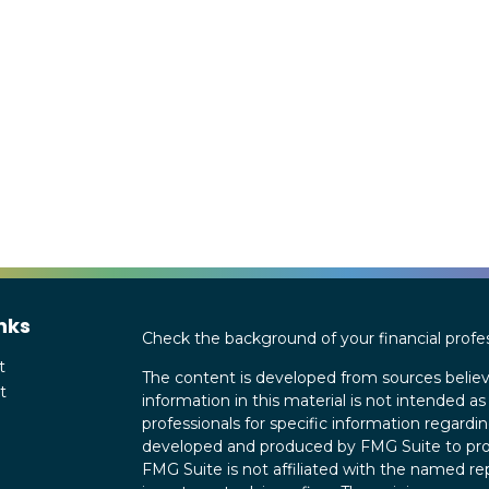
nks
Check the background of your financial profe
t
The content is developed from sources believ
t
information in this material is not intended as 
professionals for specific information regardin
developed and produced by FMG Suite to provi
FMG Suite is not affiliated with the named rep