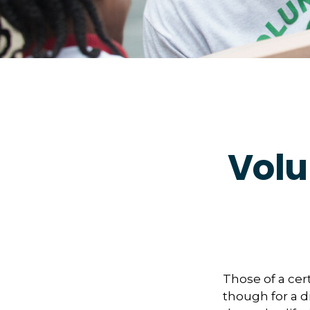
Volu
Those of a cert
though for a d