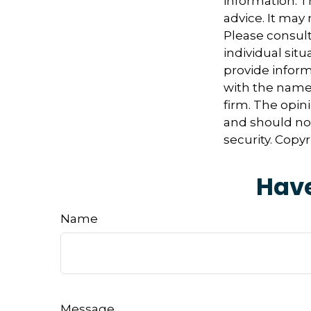
information. Th
advice. It may
Please consult
individual sit
provide informa
with the named
firm. The opin
and should not
security. Copy
Have
Name
Message