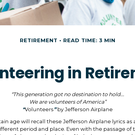
RETIREMENT
READ TIME: 3 MIN
nteering in Retir
“This generation got no destination to hold...
We are volunteers of America”
“
Volunteers
”
by Jefferson Airplane
ain age will recall these Jefferson Airplane lyrics as a
ifferent period and place. Even with the passage of