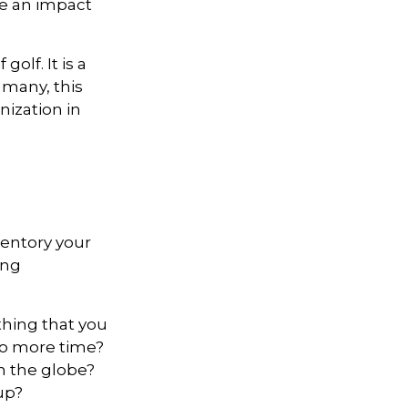
ke an impact
lf. It is a
 many, this
nization in
ventory your
ing
hing that you
 to more time?
en the globe?
oup?