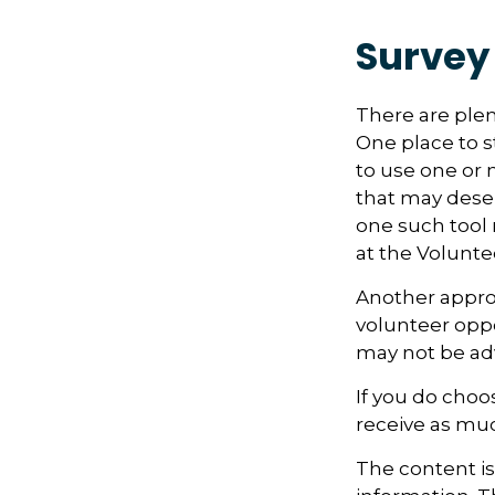
Survey
There are plen
One place to st
to use one or 
that may dese
one such tool 
at the Volunt
Another approa
volunteer oppo
may not be adv
If you do choo
receive as muc
The content i