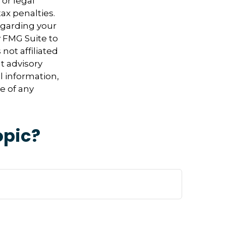
 or legal
ax penalties.
regarding your
y FMG Suite to
not affiliated
t advisory
l information,
e of any
opic?