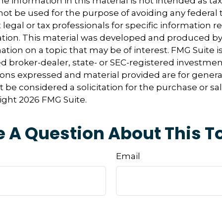
e information in this material is not intended as tax
 not be used for the purpose of avoiding any federal t
 legal or tax professionals for specific information 
uation. This material was developed and produced b
tion on a topic that may be of interest. FMG Suite is 
 broker-dealer, state- or SEC-registered investmen
ions expressed and material provided are for genera
 be considered a solicitation for the purchase or sal
right
2026 FMG Suite.
 A Question About This T
Email