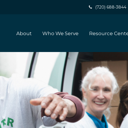
(720) 688-3844
About
Who We Serve
Resource Cent