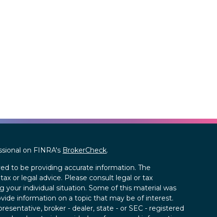
ssional on FINRA's
BrokerCheck
.
ed to be providing accurate information. The
tax or legal advice. Please consult legal or tax
g your individual situation. Some of this material was
de information on a topic that may be of interest.
resentative, broker - dealer, state - or SEC - registered