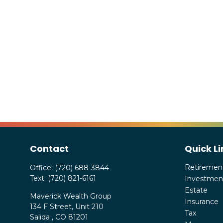
Contact
Quick Li
Retiremen
Office:
(720) 688-3844
Text:
(720) 821-6161
Investmen
Estate
Maverick Wealth Group
Insurance
134 F Street, Unit 210
Tax
Salida ,
CO
81201