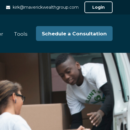
kirk@maverickwealthgroup.com
Login
Schedule a Consultation
er
Tools