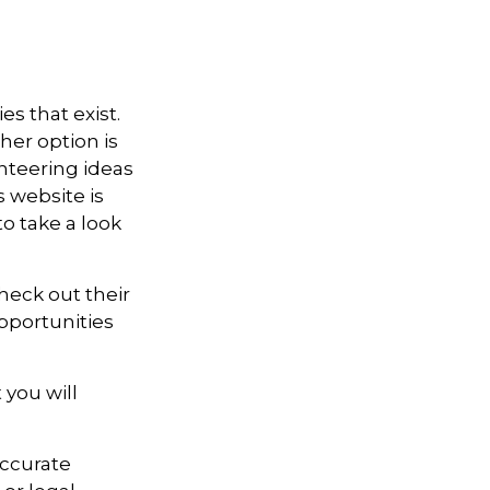
es that exist.
her option is
unteering ideas
 website is
o take a look
heck out their
pportunities
 you will
accurate