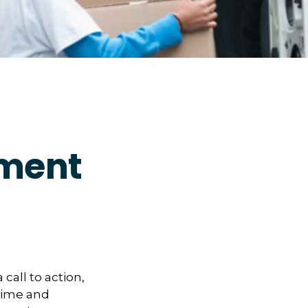
ement
 call to action,
 time and