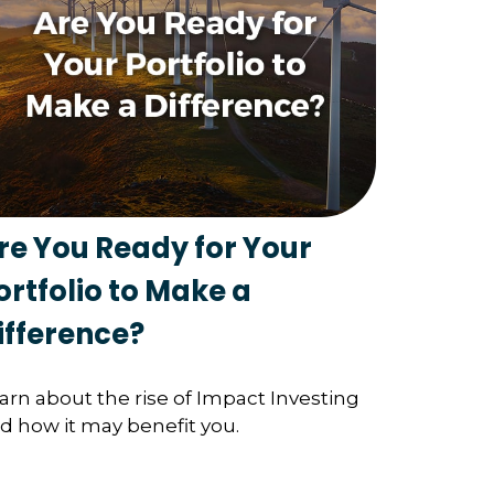
re You Ready for Your
ortfolio to Make a
ifference?
arn about the rise of Impact Investing
d how it may benefit you.