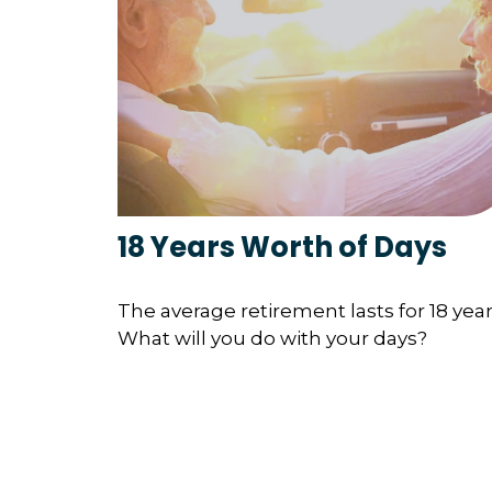
18 Years Worth of Days
The average retirement lasts for 18 year
What will you do with your days?