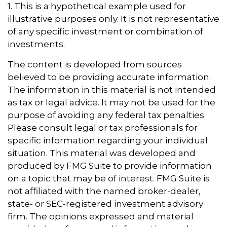
1. This is a hypothetical example used for
illustrative purposes only. It is not representative
of any specific investment or combination of
investments.
The content is developed from sources
believed to be providing accurate information.
The information in this material is not intended
as tax or legal advice. It may not be used for the
purpose of avoiding any federal tax penalties.
Please consult legal or tax professionals for
specific information regarding your individual
situation. This material was developed and
produced by FMG Suite to provide information
on a topic that may be of interest. FMG Suite is
not affiliated with the named broker-dealer,
state- or SEC-registered investment advisory
firm. The opinions expressed and material