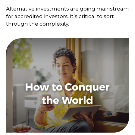
Alternative investments are going mainstream
for accredited investors. It’s critical to sort
through the complexity.