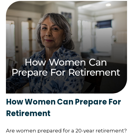
How Women Can Prepare For
Retirement
Are women prepared for a 20-year retirement?