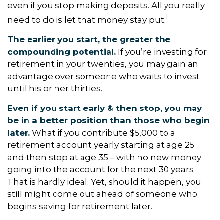
even if you stop making deposits. All you really
1
need to do is let that money stay put.
The earlier you start, the greater the
compounding potential.
If you’re investing for
retirement in your twenties, you may gain an
advantage over someone who waits to invest
until his or her thirties.
Even if you start early & then stop, you may
be in a better position than those who begin
later.
What if you contribute $5,000 to a
retirement account yearly starting at age 25
and then stop at age 35 – with no new money
going into the account for the next 30 years.
That is hardly ideal. Yet, should it happen, you
still might come out ahead of someone who
begins saving for retirement later.