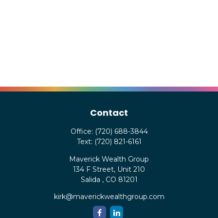
Contact
Office:
(720) 688-3844
Text:
(720) 821-6161
Maverick Wealth Group
134 F Street, Unit 210
Salida ,
CO
81201
kirk@maverickwealthgroup.com