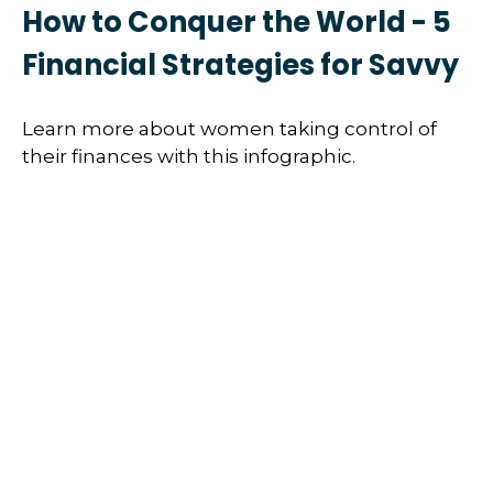
How to Conquer the World - 5
Financial Strategies for Savvy
Learn more about women taking control of
their finances with this infographic.