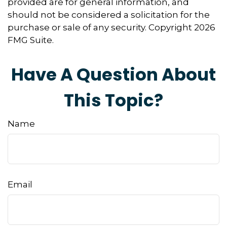
provided are for general information, and
should not be considered a solicitation for the
purchase or sale of any security. Copyright
2026
FMG Suite.
Have A Question About
This Topic?
Name
Email