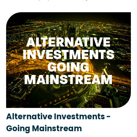
Alternative Investments -
Going Mainstream