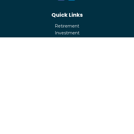
Quick Links
Retirement
Investment
Estate
Insurance
Tax
Money
Lifestyle
Latest Articles
All Videos
All Calculators
Check the background of your financial professional on
FINRA's
BrokerCheck
.
The content is developed from sources believed to be
providing accurate information. The information in this
material is not intended as tax or legal advice. Please