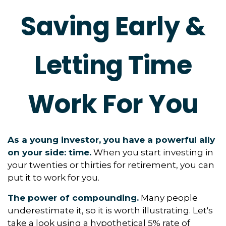
Saving Early &
Letting Time
Work For You
As a young investor, you have a powerful ally
on your side: time.
When you start investing in
your twenties or thirties for retirement, you can
put it to work for you.
The power of compounding.
Many people
underestimate it, so it is worth illustrating. Let's
take a look using a hypothetical 5% rate of