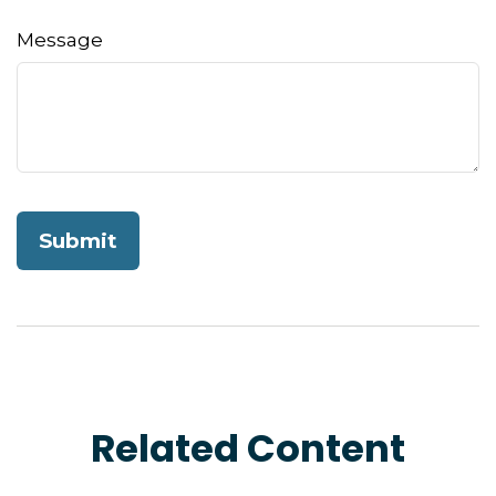
Message
Related Content