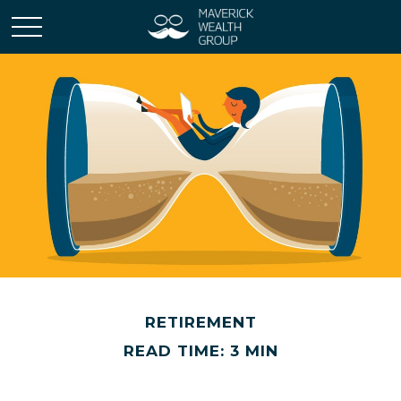
RETIREMENT
READ TIME: 3 MIN