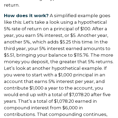
return.
How does it work?
A simplified example goes
like this: Let's take a look using a hypothetical
5% rate of return on a principal of $100. After a
year, you earn 5% interest, or $5. Another year,
another 5%, which adds $5.25 this time. In the
third year, your 5% interest earned amounts to
$5.51, bringing your balance to $115.76. The more
money you deposit, the greater that 5% returns.
Let’s look at another hypothetical example. If
you were to start with a $1,000 principal in an
account that earns 5% interest per year, and
contribute $1,000 a year to the account, you
would end up with a total of $7,078.20 after five
years. That’s a total of $1,078.20 earned in
compound interest from $6,000 in
contributions. That compounding continues,