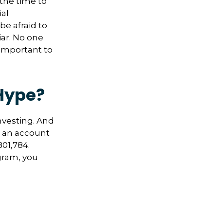
 the time to
ial
be afraid to
iar. No one
 important to
Hype?
nvesting. And
in an account
01,784.
gram, you