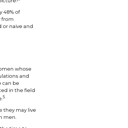
picture?
y 48% of
y from
 or naive and
, women whose
ulations and
e can be
ed in the field
5
e.
 they may live
an men.