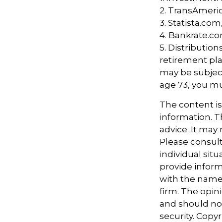
2. TransAmeri
3. Statista.com
4. Bankrate.co
5. Distributio
retirement pla
may be subject
age 73, you m
The content i
information. Th
advice. It may
Please consult
individual sit
provide informa
with the named
firm. The opin
and should not
security. Copy