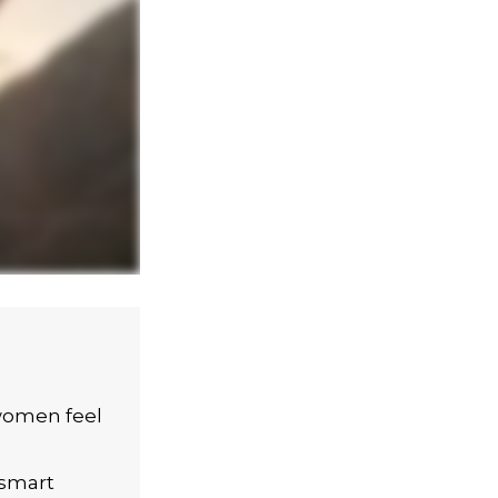
women feel
 smart