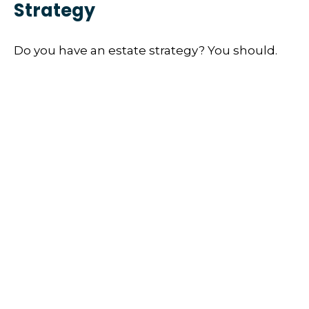
Strategy
Do you have an estate strategy? You should.