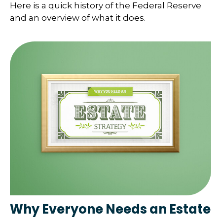
Here is a quick history of the Federal Reserve
and an overview of what it does.
Why Everyone Needs an Estate