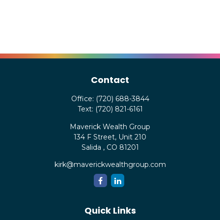
Contact
Office:
(720) 688-3844
Text:
(720) 821-6161
Maverick Wealth Group
134 F Street, Unit 210
Salida ,
CO
81201
kirk@maverickwealthgroup.com
Quick Links