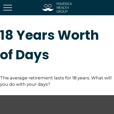
18 Years Worth
of Days
The average retirement lasts for 18 years. What will
you do with your days?