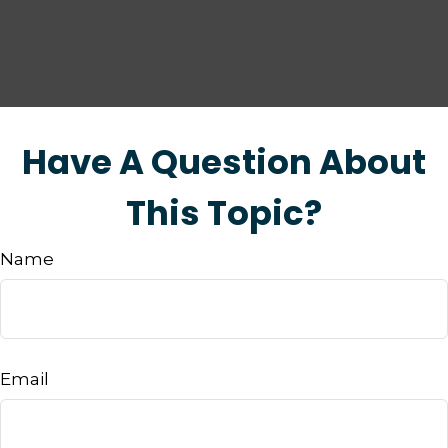
Have A Question About
This Topic?
Name
Email