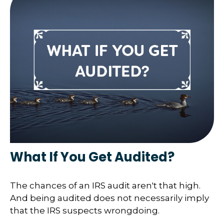
What If You Get Audited?
The chances of an IRS audit aren't that high.
And being audited does not necessarily imply
that the IRS suspects wrongdoing.