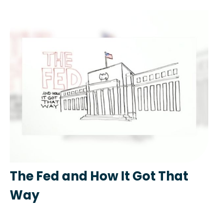
The Fed and How It Got That
Way