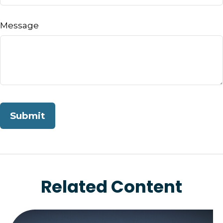
Message
Related Content