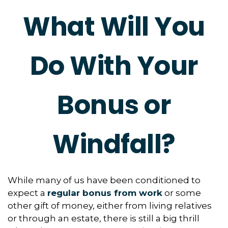
What Will You
Do With Your
Bonus or
Windfall?
While many of us have been conditioned to
expect a
regular bonus from work
or some
other gift of money, either from living relatives
or through an estate, there is still a big thrill