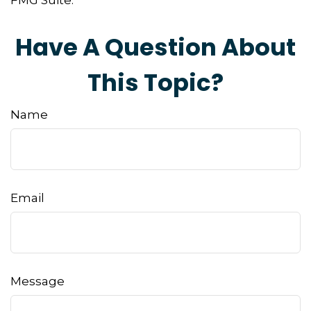
FMG Suite.
Have A Question About
This Topic?
Name
Email
Message