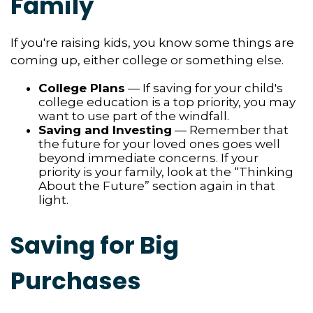
Family
If you're raising kids, you know some things are
coming up, either college or something else.
College Plans
— If saving for your child's
college education is a top priority, you may
want to use part of the windfall.
Saving and Investing
— Remember that
the future for your loved ones goes well
beyond immediate concerns. If your
priority is your family, look at the “Thinking
About the Future” section again in that
light.
Saving for Big
Purchases