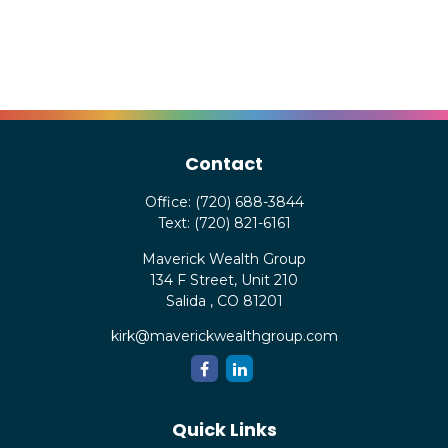
Contact
Office:
(720) 688-3844
Text:
(720) 821-6161
Maverick Wealth Group
134 F Street, Unit 210
Salida ,
CO
81201
kirk@maverickwealthgroup.com
Quick Links