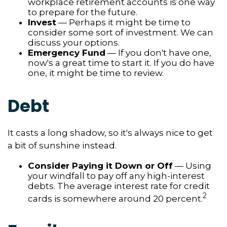
workplace retirement accounts is one way
to prepare for the future.
Invest
— Perhaps it might be time to
consider some sort of investment. We can
discuss your options.
Emergency Fund
— If you don't have one,
now's a great time to start it. If you do have
one, it might be time to review.
Debt
It casts a long shadow, so it's always nice to get
a bit of sunshine instead.
Consider Paying it Down or Off
— Using
your windfall to pay off any high-interest
debts. The average interest rate for credit
2
cards is somewhere around 20 percent.