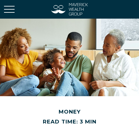
MONEY
READ TIME: 3 MIN