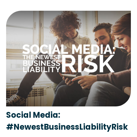
Social Media:
#NewestBusinessLiabilityRisk