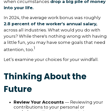
when circumstances
drop a big pile of money
into your life.
In 2024, the average work bonus was roughly
2.8 percent of the worker's annual salary,
across all industries. What would you do with
yours? While there's nothing wrong with having
a little fun, you may have some goals that need
1
attention, too.
Let’s examine your choices for your windfall.
Thinking About the
Future
Review Your Accounts
— Reviewing your
contributions to your personal or