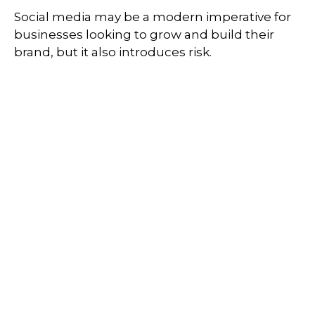
Social media may be a modern imperative for
businesses looking to grow and build their
brand, but it also introduces risk.