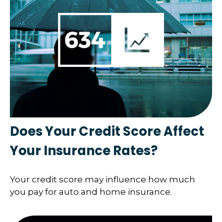
Does Your Credit Score Affect
Your Insurance Rates?
Your credit score may influence how much
you pay for auto and home insurance.