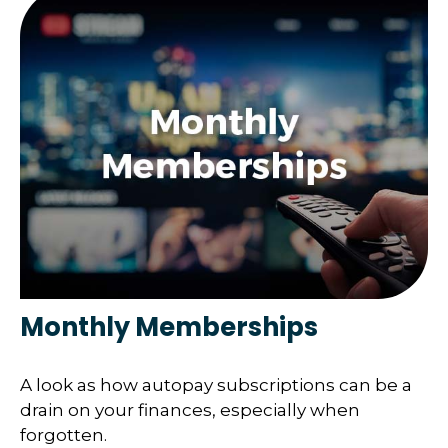
Monthly Memberships
A look as how autopay subscriptions can be a
drain on your finances, especially when
forgotten.