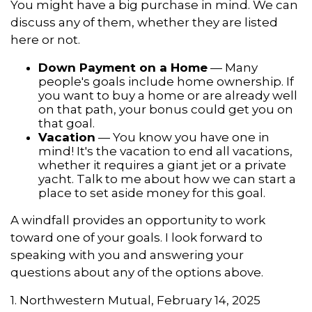
You might have a big purchase in mind. We can
discuss any of them, whether they are listed
here or not.
Down Payment on a Home
— Many
people's goals include home ownership. If
you want to buy a home or are already well
on that path, your bonus could get you on
that goal.
Vacation
— You know you have one in
mind! It's the vacation to end all vacations,
whether it requires a giant jet or a private
yacht. Talk to me about how we can start a
place to set aside money for this goal.
A windfall provides an opportunity to work
toward one of your goals. I look forward to
speaking with you and answering your
questions about any of the options above.
1. Northwestern Mutual, February 14, 2025