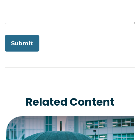
Related Content