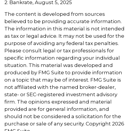
2. Bankrate, August 5, 2025
The content is developed from sources
believed to be providing accurate information.
The information in this material is not intended
as tax or legal advice. It may not be used for the
purpose of avoiding any federal tax penalties.
Please consult legal or tax professionals for
specific information regarding your individual
situation. This material was developed and
produced by FMG Suite to provide information
on a topic that may be of interest. FMG Suite is
not affiliated with the named broker-dealer,
state- or SEC-registered investment advisory
firm. The opinions expressed and material
provided are for general information, and
should not be considered a solicitation for the
purchase or sale of any security. Copyright
2026