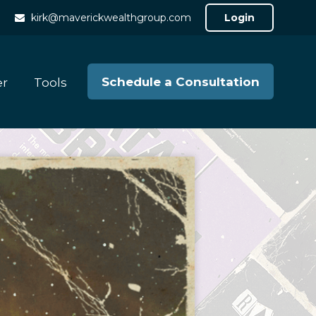
kirk@maverickwealthgroup.com
Login
Schedule a Consultation
er
Tools