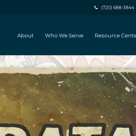
(720) 688-3844
About
Who We Serve
Resource Cent