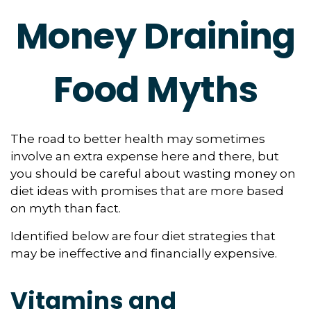
Money Draining
Food Myths
The road to better health may sometimes
involve an extra expense here and there, but
you should be careful about wasting money on
diet ideas with promises that are more based
on myth than fact.
Identified below are four diet strategies that
may be ineffective and financially expensive.
Vitamins and