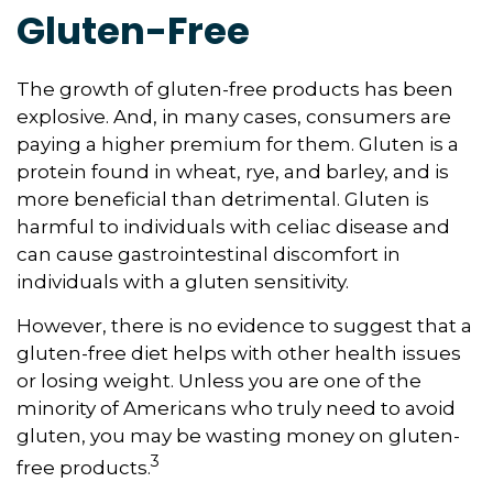
Gluten-Free
The growth of gluten-free products has been
explosive. And, in many cases, consumers are
paying a higher premium for them. Gluten is a
protein found in wheat, rye, and barley, and is
more beneficial than detrimental. Gluten is
harmful to individuals with celiac disease and
can cause gastrointestinal discomfort in
individuals with a gluten sensitivity.
However, there is no evidence to suggest that a
gluten-free diet helps with other health issues
or losing weight. Unless you are one of the
minority of Americans who truly need to avoid
gluten, you may be wasting money on gluten-
3
free products.