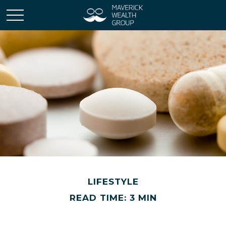
LIFESTYLE
READ TIME: 3 MIN