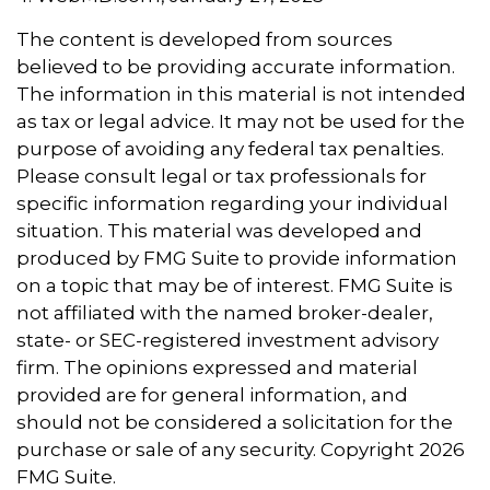
The content is developed from sources
believed to be providing accurate information.
The information in this material is not intended
as tax or legal advice. It may not be used for the
purpose of avoiding any federal tax penalties.
Please consult legal or tax professionals for
specific information regarding your individual
situation. This material was developed and
produced by FMG Suite to provide information
on a topic that may be of interest. FMG Suite is
not affiliated with the named broker-dealer,
state- or SEC-registered investment advisory
firm. The opinions expressed and material
provided are for general information, and
should not be considered a solicitation for the
purchase or sale of any security. Copyright
2026
FMG Suite.