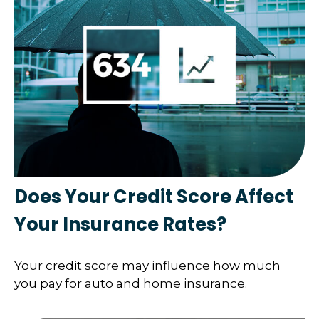
Does Your Credit Score Affect
Your Insurance Rates?
Your credit score may influence how much
you pay for auto and home insurance.