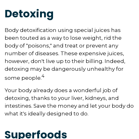
Detoxing
Body detoxification using special juices has
been touted as a way to lose weight, rid the
body of "poisons," and treat or prevent any
number of diseases. These expensive juices,
however, don't live up to their billing. Indeed,
detoxing may be dangerously unhealthy for
4
some people.
Your body already does a wonderful job of
detoxing, thanks to your liver, kidneys, and
intestines. Save the money and let your body do
what it's ideally designed to do.
Superfoods