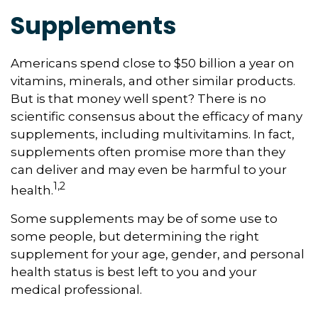
Supplements
Americans spend close to $50 billion a year on
vitamins, minerals, and other similar products.
But is that money well spent? There is no
scientific consensus about the efficacy of many
supplements, including multivitamins. In fact,
supplements often promise more than they
can deliver and may even be harmful to your
1,2
health.
Some supplements may be of some use to
some people, but determining the right
supplement for your age, gender, and personal
health status is best left to you and your
medical professional.