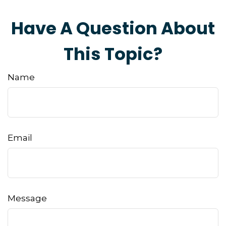
Have A Question About
This Topic?
Name
Email
Message