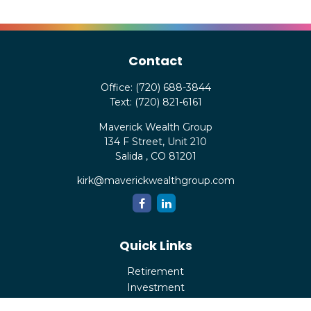
Contact
Office:
(720) 688-3844
Text:
(720) 821-6161
Maverick Wealth Group
134 F Street, Unit 210
Salida ,
CO
81201
kirk@maverickwealthgroup.com
Quick Links
Retirement
Investment
Estate