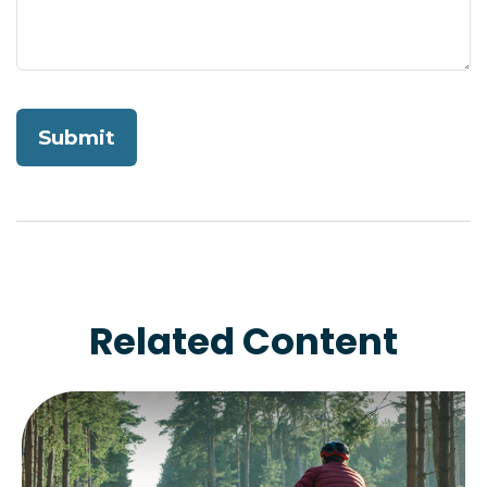
Related Content