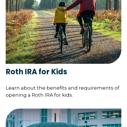
Roth IRA for Kids
Learn about the benefits and requirements of
opening a Roth IRA for kids.