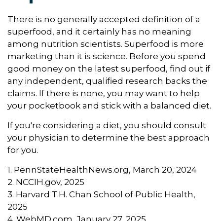
There is no generally accepted definition of a
superfood, and it certainly has no meaning
among nutrition scientists. Superfood is more
marketing than it is science. Before you spend
good money on the latest superfood, find out if
any independent, qualified research backs the
claims. If there is none, you may want to help
your pocketbook and stick with a balanced diet.
If you're considering a diet, you should consult
your physician to determine the best approach
for you.
1. PennStateHealthNews.org, March 20, 2024
2. NCCIH.gov, 2025
3. Harvard T.H. Chan School of Public Health,
2025
4. WebMD.com, January 27, 2025