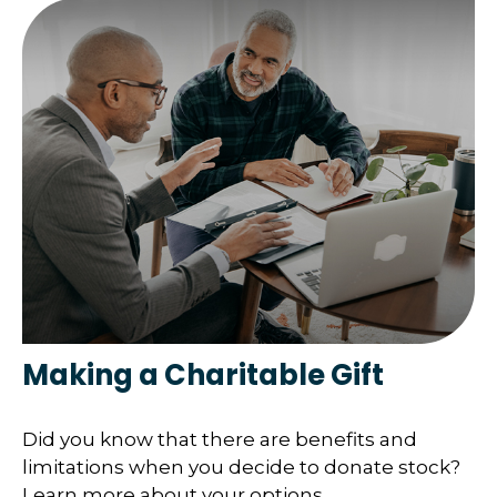
Making a Charitable Gift
Did you know that there are benefits and
limitations when you decide to donate stock?
Learn more about your options.