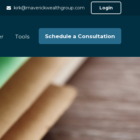
kirk@maverickwealthgroup.com
Login
Schedule a Consultation
er
Tools