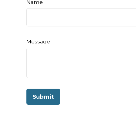
Name
Message