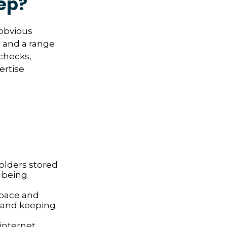
ep?
 obvious
s and a range
 checks,
ertise
folders stored
s being
space and
 and keeping
nternet,