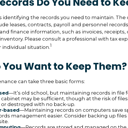
ecords Do You Need to Ke
 is identifying the records you need to maintain. The
de leases, contracts, payroll and personnel record
and finance information, such as invoices, receipts,
inventory. Please consult a professional with tax exp
1
individual situation.
 You Want to Keep Them?
nance can take three basic forms:
sed
—It’s old school, but maintaining records in file 
 cabinet may be sufficient, though at the risk of file
r destroyed with no back-up.
r-based
—Maintaining records on computers save 
rds management easier. Consider backing up files
ite.
mputing
—Records are stored and managed on the i