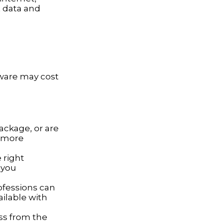
t data and
tware may cost
ackage, or are
a more
 right
 you
ofessions can
ailable with
ss from the