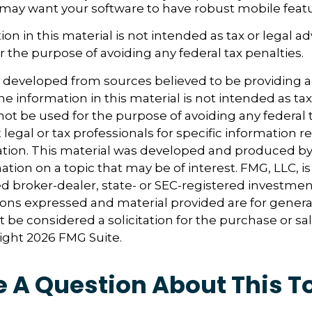
 may want your software to have robust mobile featu
ion in this material is not intended as tax or legal ad
r the purpose of avoiding any federal tax penalties.
s developed from sources believed to be providing 
e information in this material is not intended as tax
 not be used for the purpose of avoiding any federal t
 legal or tax professionals for specific information 
uation. This material was developed and produced b
tion on a topic that may be of interest. FMG, LLC, is 
 broker-dealer, state- or SEC-registered investmen
ions expressed and material provided are for genera
 be considered a solicitation for the purchase or sal
right
2026 FMG Suite.
 A Question About This T