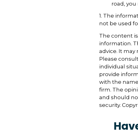
road, you
1. The informat
not be used fo
The content i
information. Th
advice. It may
Please consult
individual sit
provide informa
with the named
firm. The opin
and should not
security. Copy
Have