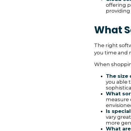
offering p
providing
What S
The right soft
you time and 
When shopping
The size 
you able 
sophistica
What sort
measure o
envisione
Is specia
vary great
more gene
What are 