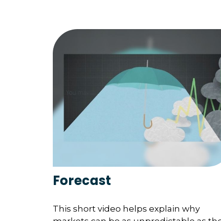
Forecast
This short video helps explain why