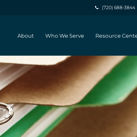
(720) 688-3844
About
Who We Serve
Resource Cent