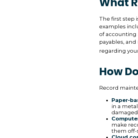
What R
The first step
examples inclu
of accounting 
payables, and 
regarding your 
How Do
Record mainte
Paper-ba
in a metal
damaged o
Compute
make reco
them off-s
Cloud co