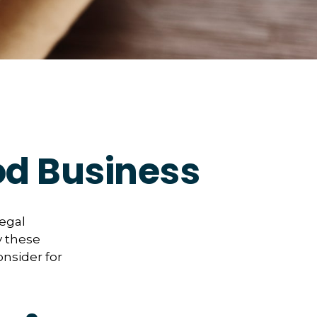
od Business
legal
y these
onsider for