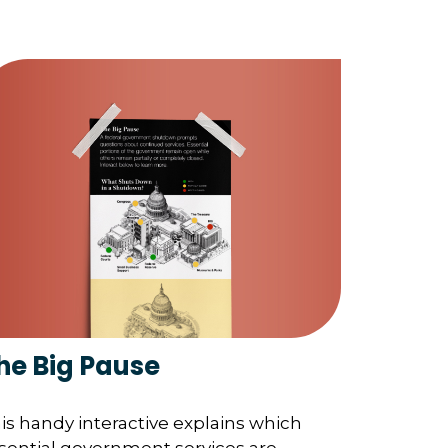
he Big Pause
is handy interactive explains which