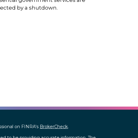
sential government services are
fected by a shutdown.
ssional on FINRA's
BrokerCheck
.
ed to be providing accurate information. The