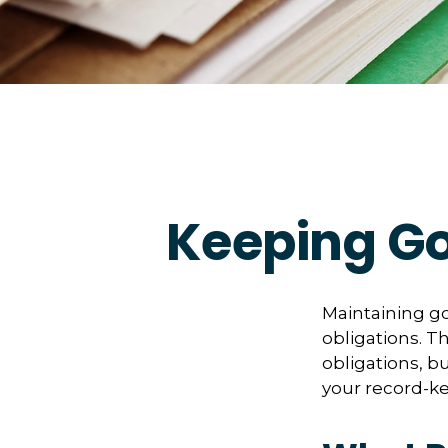
Keeping Go
Maintaining go
obligations. T
obligations, b
your record-k