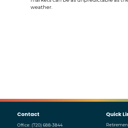
markets can be as unpredictable as th
weather.
Contact
Quick Li
Retiremen
Office:
(720) 688-3844