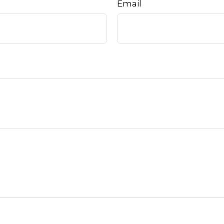
Email