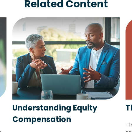
Related Content
T
Understanding Equity
Compensation
Th