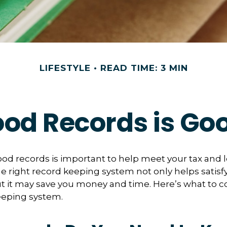
LIFESTYLE
READ TIME: 3 MIN
od Records is Go
od records is important to help meet your tax and 
he right record keeping system not only helps satisf
ut it may save you money and time. Here’s what to c
eeping system.