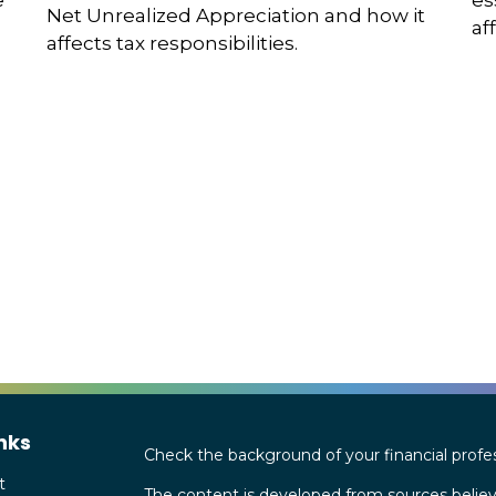
es
e
Net Unrealized Appreciation and how it
af
affects tax responsibilities.
nks
Check the background of your financial profe
t
The content is developed from sources believ