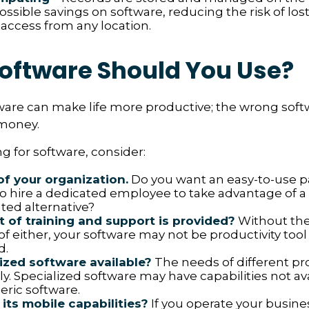
ossible savings on software, reducing the risk of los
 access from any location.
oftware Should You Use?
ware can make life more productive; the wrong sof
money.
 for software, consider:
of your organization.
Do you want an easy-to-use p
to hire a dedicated employee to take advantage of 
ted alternative?
 of training and support is provided?
Without the
f either, your software may not be productivity tool
d.
lized software available?
The needs of different pr
ly. Specialized software may have capabilities not av
ric software.
its mobile capabilities?
If you operate your busine