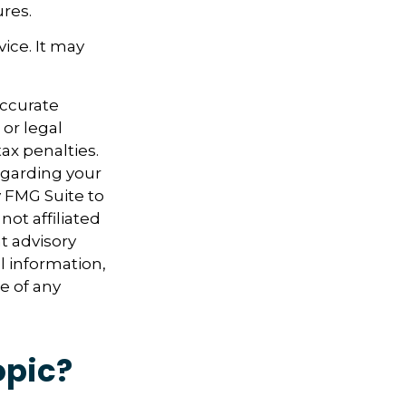
res.
vice. It may
accurate
 or legal
ax penalties.
regarding your
y FMG Suite to
not affiliated
t advisory
l information,
e of any
opic?