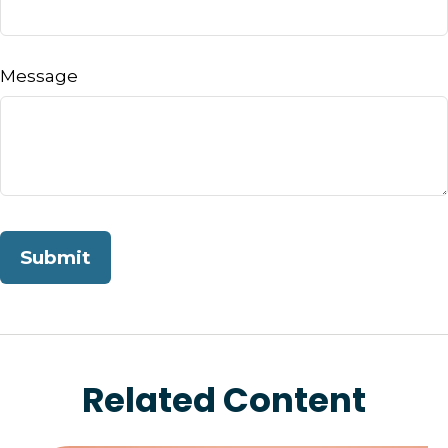
Message
Related Content