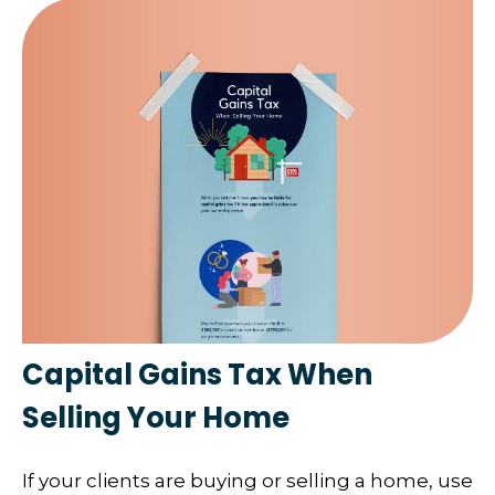
Capital Gains Tax When
Selling Your Home
If your clients are buying or selling a home, use