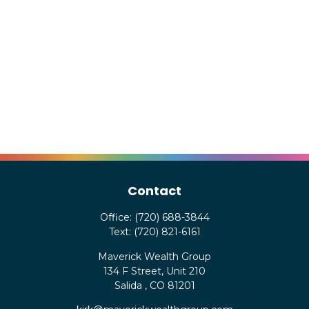
Contact
Office:
(720) 688-3844
Text:
(720) 821-6161
Maverick Wealth Group
134 F Street, Unit 210
Salida ,
CO
81201