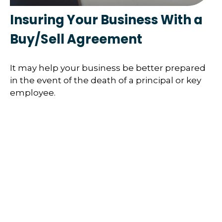
Insuring Your Business With a
Buy/Sell Agreement
It may help your business be better prepared
in the event of the death of a principal or key
employee.