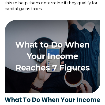
this to help them determine if they qualify for
capital gains taxes.
What To Do When Your Income