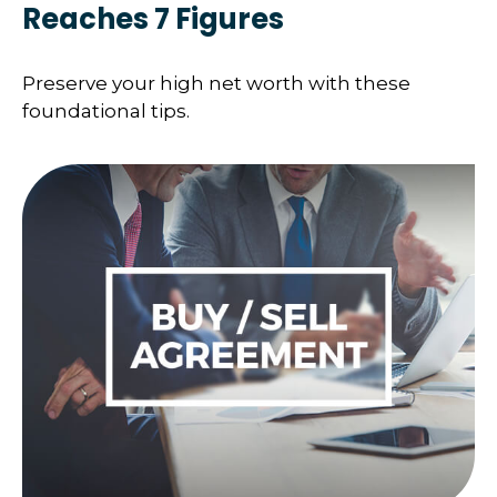
Reaches 7 Figures
Preserve your high net worth with these
foundational tips.