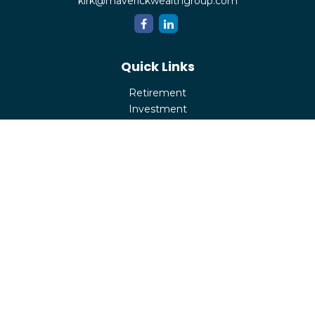
kirk@maverickwealthgroup.com
Quick Links
Retirement
Investment
Estate
Insurance
Tax
Money
Lifestyle
Latest Articles
All Videos
All Calculators
Check the background of your financial professional on
FINRA's
BrokerCheck
.
The content is developed from sources believed to be