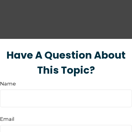
Have A Question About
This Topic?
Name
Email