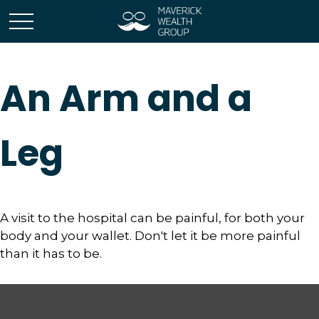
An Arm and a
Leg
A visit to the hospital can be painful, for both your
body and your wallet. Don't let it be more painful
than it has to be.