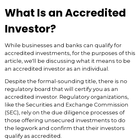
What Is an Accredited
Investor?
While businesses and banks can qualify for
accredited investments, for the purposes of this
article, we'll be discussing what it means to be
an accredited investor as an individual.
Despite the formal-sounding title, there is no
regulatory board that will certify you as an
accredited investor. Regulatory organizations,
like the Securities and Exchange Commission
(SEC), rely on the due diligence processes of
those offering unsecured investments to do
the legwork and confirm that their investors
qualify as accredited.