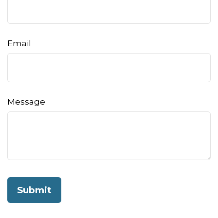
Email
Message