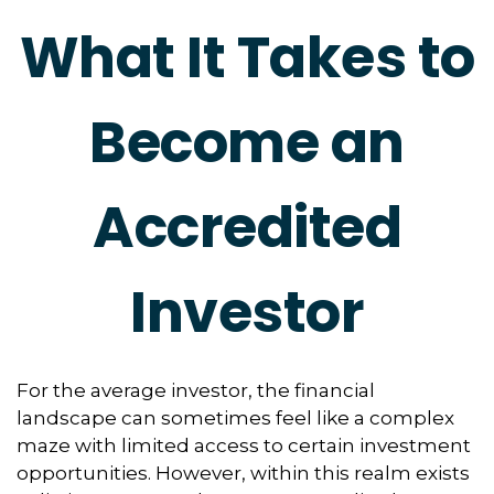
What It Takes to
Become an
Accredited
Investor
For the average investor, the financial
landscape can sometimes feel like a complex
maze with limited access to certain investment
opportunities. However, within this realm exists