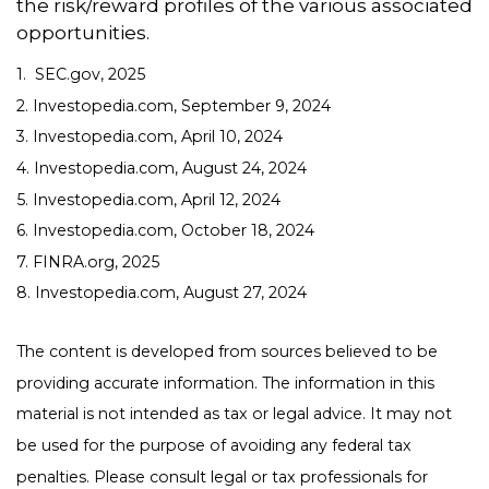
the risk/reward profiles of the various associated
opportunities.
1. SEC.gov, 2025
2. Investopedia.com, September 9, 2024
3. Investopedia.com, April 10, 2024
4. Investopedia.com, August 24, 2024
5. Investopedia.com, April 12, 2024
6. Investopedia.com, October 18, 2024
7. FINRA.org, 2025
8. Investopedia.com, August 27, 2024
The content is developed from sources believed to be
providing accurate information. The information in this
material is not intended as tax or legal advice. It may not
be used for the purpose of avoiding any federal tax
penalties. Please consult legal or tax professionals for