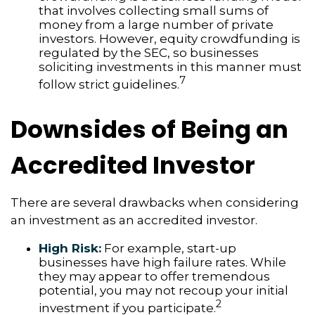
that involves collecting small sums of
money from a large number of private
investors. However, equity crowdfunding is
regulated by the SEC, so businesses
soliciting investments in this manner must
7
follow strict guidelines.
Downsides of Being an
Accredited Investor
There are several drawbacks when considering
an investment as an accredited investor.
High Risk:
For example, start-up
businesses have high failure rates. While
they may appear to offer tremendous
potential, you may not recoup your initial
2
investment if you participate.