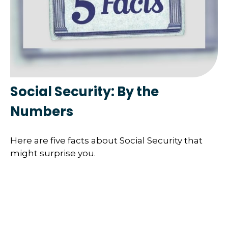
Social Security: By the
Numbers
Here are five facts about Social Security that
might surprise you.