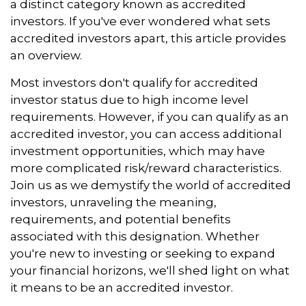
a distinct category known as accredited
investors. If you've ever wondered what sets
accredited investors apart, this article provides
an overview.
Most investors don't qualify for accredited
investor status due to high income level
requirements. However, if you can qualify as an
accredited investor, you can access additional
investment opportunities, which may have
more complicated risk/reward characteristics.
Join us as we demystify the world of accredited
investors, unraveling the meaning,
requirements, and potential benefits
associated with this designation. Whether
you're new to investing or seeking to expand
your financial horizons, we'll shed light on what
it means to be an accredited investor.