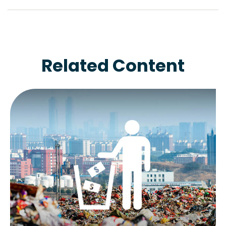
Related Content