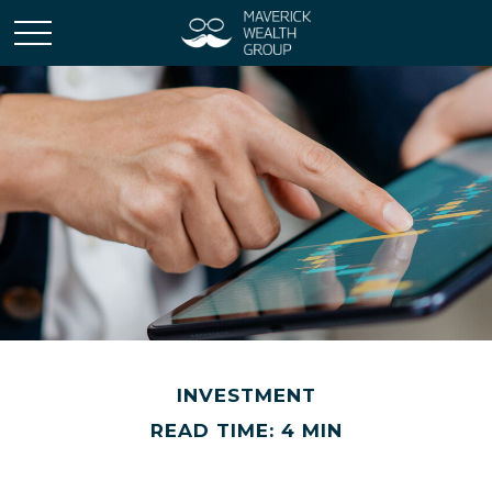
INVESTMENT
READ TIME: 4 MIN