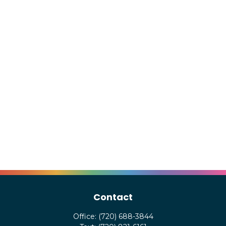
Contact
Office:
(720) 688-3844