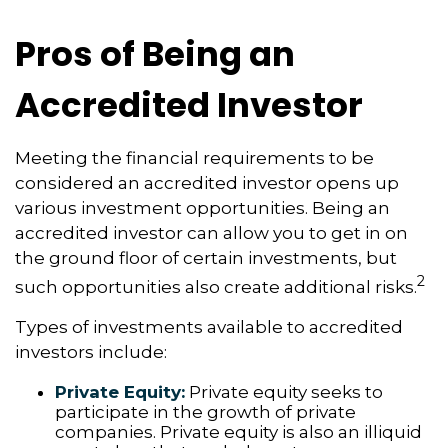
Pros of Being an
Accredited Investor
Meeting the financial requirements to be
considered an accredited investor opens up
various investment opportunities. Being an
accredited investor can allow you to get in on
the ground floor of certain investments, but
2
such opportunities also create additional risks.
Types of investments available to accredited
investors include:
Private Equity:
Private equity seeks to
participate in the growth of private
companies. Private equity is also an illiquid