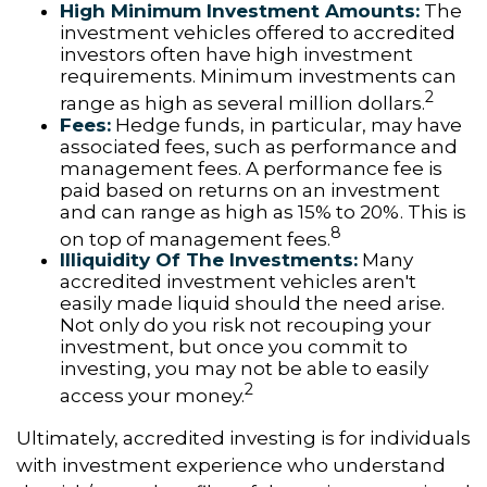
High Minimum Investment Amounts:
The
investment vehicles offered to accredited
investors often have high investment
requirements. Minimum investments can
2
range as high as several million dollars.
Fees:
Hedge funds, in particular, may have
associated fees, such as performance and
management fees. A performance fee is
paid based on returns on an investment
and can range as high as 15% to 20%. This is
8
on top of management fees.
Illiquidity Of The Investments:
Many
accredited investment vehicles aren't
easily made liquid should the need arise.
Not only do you risk not recouping your
investment, but once you commit to
investing, you may not be able to easily
2
access your money.
Ultimately, accredited investing is for individuals
with investment experience who understand