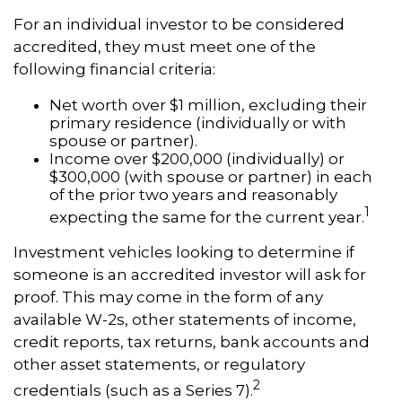
For an individual investor to be considered
accredited, they must meet one of the
following financial criteria:
Net worth over $1 million, excluding their
primary residence (individually or with
spouse or partner).
Income over $200,000 (individually) or
$300,000 (with spouse or partner) in each
of the prior two years and reasonably
1
expecting the same for the current year.
Investment vehicles looking to determine if
someone is an accredited investor will ask for
proof. This may come in the form of any
available W-2s, other statements of income,
credit reports, tax returns, bank accounts and
other asset statements, or regulatory
2
credentials (such as a Series 7).