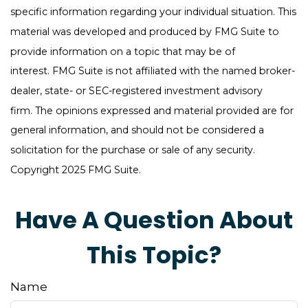
specific information regarding your individual situation. This
material was developed and produced by FMG Suite to
provide information on a topic that may be of
interest. FMG Suite is not affiliated with the named broker-
dealer, state- or SEC-registered investment advisory
firm. The opinions expressed and material provided are for
general information, and should not be considered a
solicitation for the purchase or sale of any security.
Copyright 2025 FMG Suite.
Have A Question About
This Topic?
Name