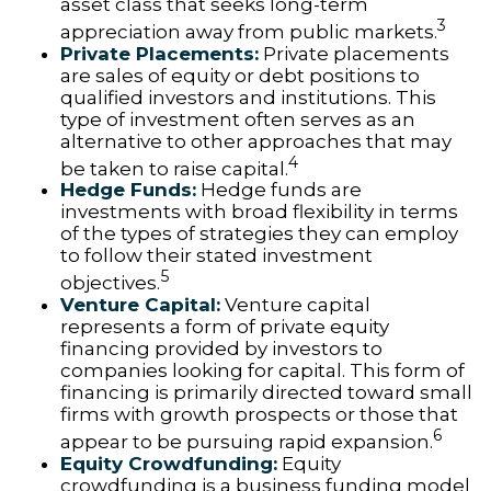
asset class that seeks long-term
3
appreciation away from public markets.
Private Placements:
Private placements
are sales of equity or debt positions to
qualified investors and institutions. This
type of investment often serves as an
alternative to other approaches that may
4
be taken to raise capital.
Hedge Funds:
Hedge funds are
investments with broad flexibility in terms
of the types of strategies they can employ
to follow their stated investment
5
objectives.
Venture Capital:
Venture capital
represents a form of private equity
financing provided by investors to
companies looking for capital. This form of
financing is primarily directed toward small
firms with growth prospects or those that
6
appear to be pursuing rapid expansion.
Equity Crowdfunding:
Equity
crowdfunding is a business funding model