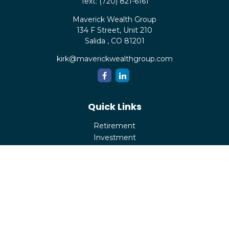
Text:
(720) 821-6161
Maverick Wealth Group
134 F Street, Unit 210
Salida ,
CO
81201
kirk@maverickwealthgroup.com
Quick Links
Retirement
Investment
Estate
Insurance
Tax
Money
Lifestyle
Latest Articles
All Videos