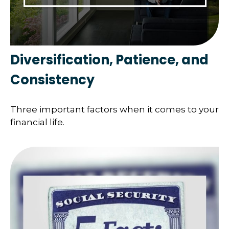
Diversification, Patience, and
Consistency
Three important factors when it comes to your
financial life.