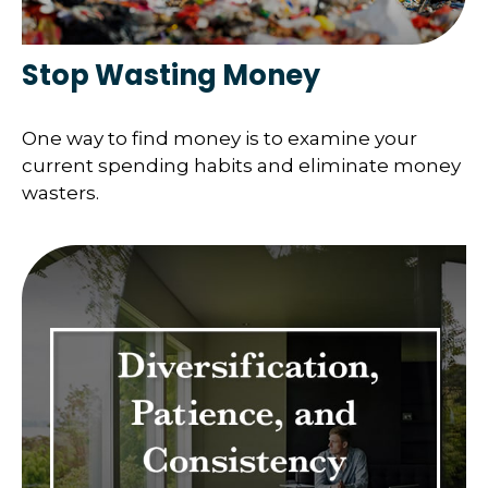
Stop Wasting Money
One way to find money is to examine your
current spending habits and eliminate money
wasters.