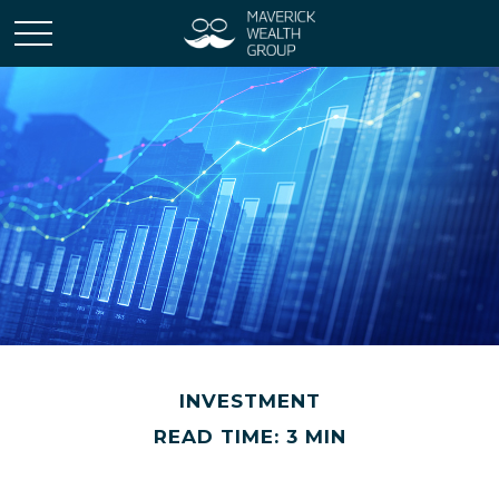
INVESTMENT
READ TIME: 3 MIN