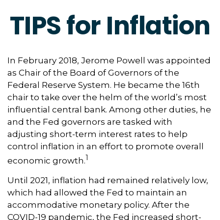
TIPS for Inflation
In February 2018, Jerome Powell was appointed
as Chair of the Board of Governors of the
Federal Reserve System. He became the 16th
chair to take over the helm of the world’s most
influential central bank. Among other duties, he
and the Fed governors are tasked with
adjusting short-term interest rates to help
control inflation in an effort to promote overall
1
economic growth.
Until 2021, inflation had remained relatively low,
which had allowed the Fed to maintain an
accommodative monetary policy. After the
COVID-19 pandemic, the Fed increased short-