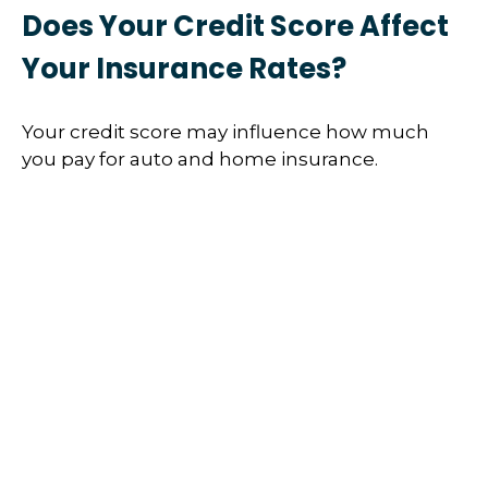
Does Your Credit Score Affect
Your Insurance Rates?
Your credit score may influence how much
you pay for auto and home insurance.