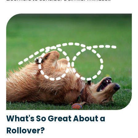
What's So Great About a
Rollover?