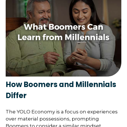
How Boomers and Millennials
Differ
The YOLO Economy is a focus on experiences
over material possessions, prompting
Boomers to consider a similar mindset.