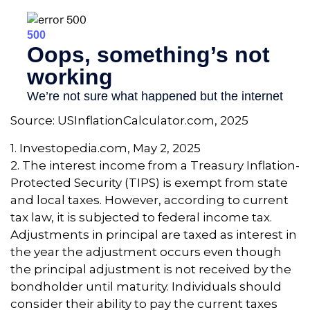
Source: USInflationCalculator.com, 2025
1. Investopedia.com, May 2, 2025
2. The interest income from a Treasury Inflation-
Protected Security (TIPS) is exempt from state
and local taxes. However, according to current
tax law, it is subjected to federal income tax.
Adjustments in principal are taxed as interest in
the year the adjustment occurs even though
the principal adjustment is not received by the
bondholder until maturity. Individuals should
consider their ability to pay the current taxes