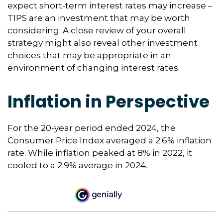
expect short-term interest rates may increase –
TIPS are an investment that may be worth
considering. A close review of your overall
strategy might also reveal other investment
choices that may be appropriate in an
environment of changing interest rates.
Inflation in Perspective
For the 20-year period ended 2024, the
Consumer Price Index averaged a 2.6% inflation
rate. While inflation peaked at 8% in 2022, it
cooled to a 2.9% average in 2024.