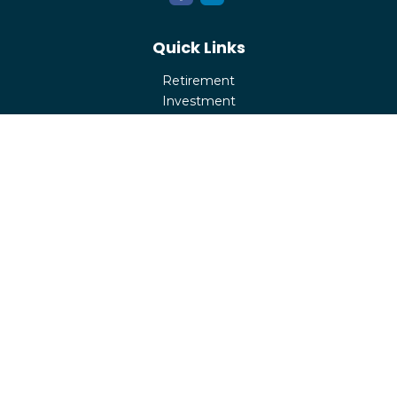
Quick Links
Retirement
Investment
Estate
Insurance
Tax
Money
Lifestyle
Latest Articles
All Videos
All Calculators
Check the background of your financial professional on
FINRA's
BrokerCheck
.
The content is developed from sources believed to be
providing accurate information. The information in this
material is not intended as tax or legal advice. Please