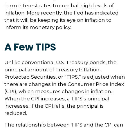
term interest rates to combat high levels of
inflation. More recently, the Fed has indicated
that it will be keeping its eye on inflation to
inform its monetary policy.
A Few TIPS
Unlike conventional U.S. Treasury bonds, the
principal amount of Treasury Inflation-
Protected Securities, or “TIPS,” is adjusted when
there are changes in the Consumer Price Index
(CPI), which measures changes in inflation.
When the CPI increases, a TIPS’s principal
increases. If the CPI falls, the principal is
reduced.
The relationship between TIPS and the CPI can