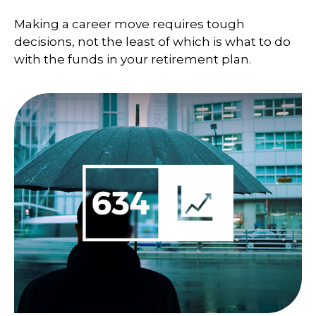
Making a career move requires tough
decisions, not the least of which is what to do
with the funds in your retirement plan.