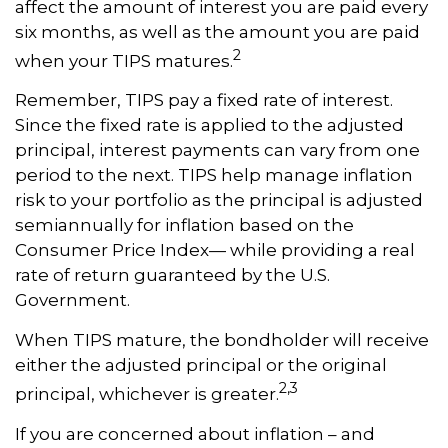
affect the amount of interest you are paid every
six months, as well as the amount you are paid
2
when your TIPS matures.
Remember, TIPS pay a fixed rate of interest.
Since the fixed rate is applied to the adjusted
principal, interest payments can vary from one
period to the next. TIPS help manage inflation
risk to your portfolio as the principal is adjusted
semiannually for inflation based on the
Consumer Price Index— while providing a real
rate of return guaranteed by the U.S.
Government.
When TIPS mature, the bondholder will receive
either the adjusted principal or the original
2,3
principal, whichever is greater.
If you are concerned about inflation – and