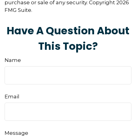
purchase or sale of any security. Copyright
2026
FMG Suite.
Have A Question About
This Topic?
Name
Email
Message