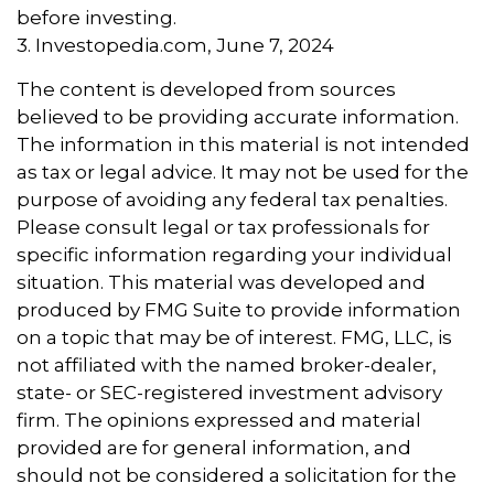
before investing.
3. Investopedia.com, June 7, 2024
The content is developed from sources
believed to be providing accurate information.
The information in this material is not intended
as tax or legal advice. It may not be used for the
purpose of avoiding any federal tax penalties.
Please consult legal or tax professionals for
specific information regarding your individual
situation. This material was developed and
produced by FMG Suite to provide information
on a topic that may be of interest. FMG, LLC, is
not affiliated with the named broker-dealer,
state- or SEC-registered investment advisory
firm. The opinions expressed and material
provided are for general information, and
should not be considered a solicitation for the