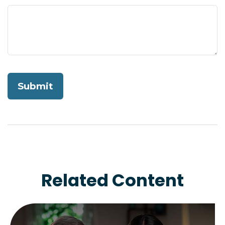
Related Content