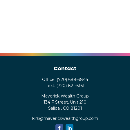
Contact
Office:
(720) 688-3844
Text:
(720) 821-6161
Maverick Wealth Group
134 F Street, Unit 210
Salida ,
CO
81201
kirk@maverickwealthgroup.com