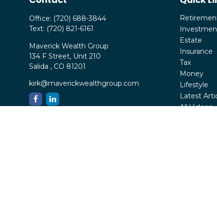
Retiremen
Office:
(720) 688-3844
Text:
(720) 821-6161
Investmen
Estate
Maverick Wealth Group
Insurance
134 F Street, Unit 210
Tax
Salida ,
CO
81201
Money
kirk@maverickwealthgroup.com
Lifestyle
Latest Arti
All Videos
All Calcula