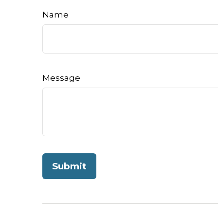
Name
Message