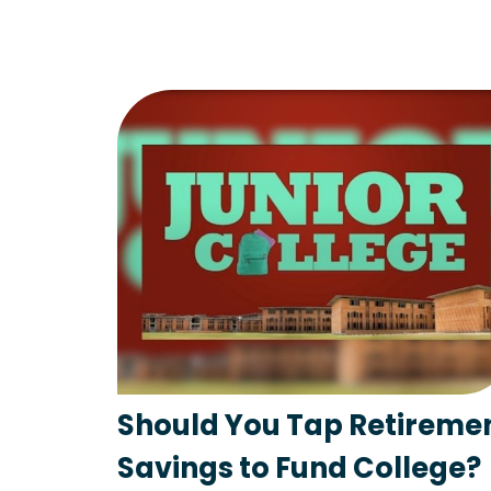
Should You Tap Retireme
Savings to Fund College?