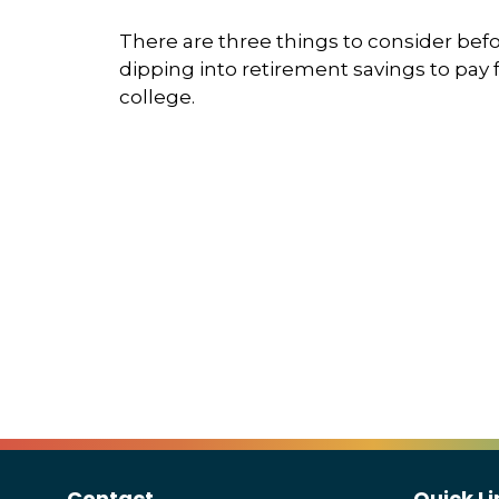
There are three things to consider bef
dipping into retirement savings to pay 
college.
Contact
Quick Li