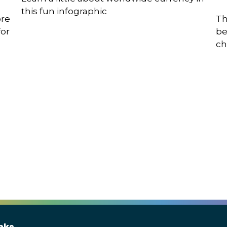
this fun infographic
ore
Th
for
be
ch
nks