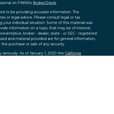
ssional on FINRA's
BrokerCheck
.
ed to be providing accurate information. The
tax or legal advice. Please consult legal or tax
g your individual situation. Some of this material was
de information on a topic that may be of interest.
resentative, broker - dealer, state - or SEC - registered
sed and material provided are for general information,
 the purchase or sale of any security.
 seriously. As of January 1, 2020 the
California
llowing link as an extra measure to safeguard your
ies, LLC; Member
FINRA
/
SIPC.
 SPC, a registered investment advisor.
kland Securities, LLC and SPC.