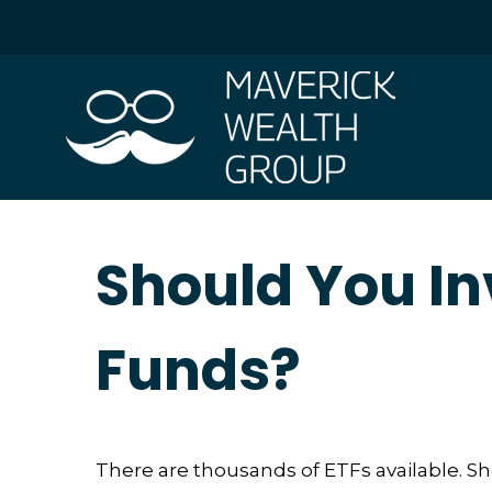
Should You In
Funds?
There are thousands of ETFs available. S