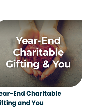
ear-End Charitable
ifting and You