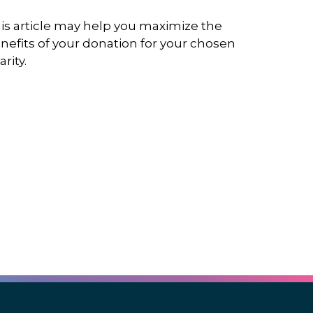
is article may help you maximize the
nefits of your donation for your chosen
arity.