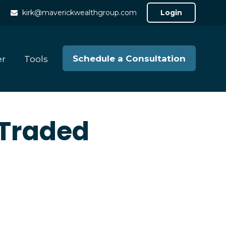
kirk@maverickwealthgroup.com
Login
Schedule a Consultation
er
Tools
 Traded