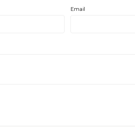
Email