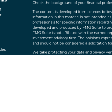
Check the background of your financial profe
t
The content is developed from sources believ
t
information in this material is not intended as 
professionals for specific information regardin
developed and produced by FMG Suite to provi
FMG Suite is not affiliated with the named rep
investment advisory firm. The opinions expres
and should not be considered a solicitation for
cles
We take protecting your data and privacy very
Consumer Privacy Act (CCPA)
suggests the fo
tors
data:
Do not sell my personal information
.
Copyright 2026 FMG Suite.
Securities offered through Parkland Securit
Investment advisory services offered through
Maverick Wealth Group is independent of Par
FINRA 2248686 | CO 112444 |
Form CRS