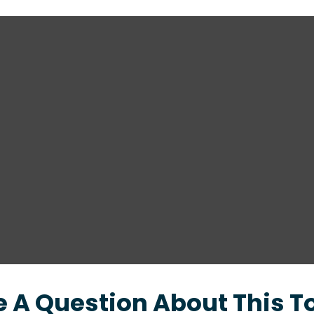
 A Question About This T