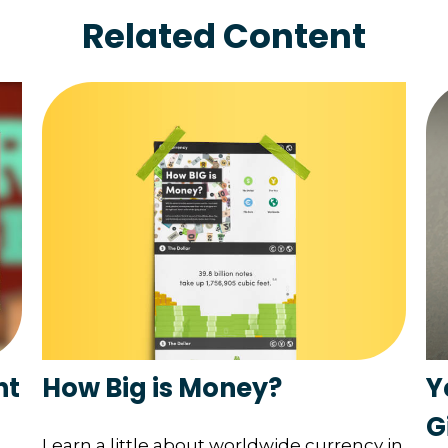
Related Content
How Big is Money?
nt
Y
G
Learn a little about worldwide currency in