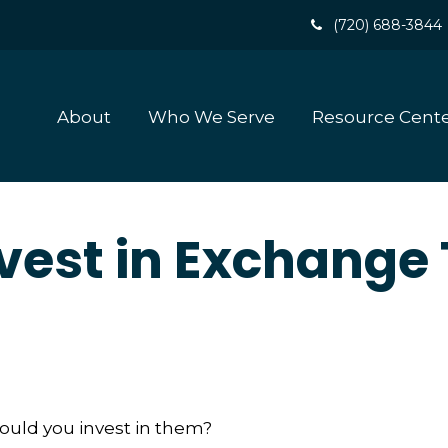
(720) 688-3844
About
Who We Serve
Resource Cent
vest in Exchange
hould you invest in them?