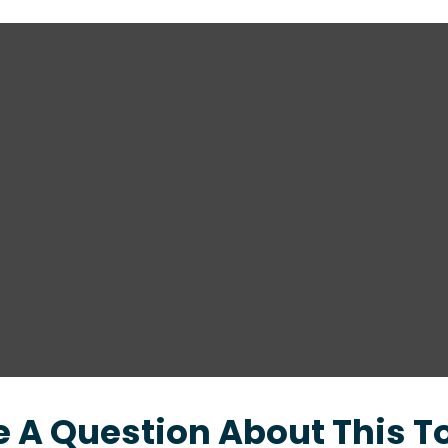
 A Question About This T