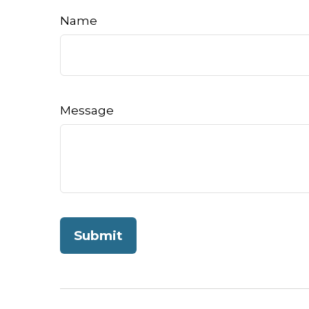
Name
Message