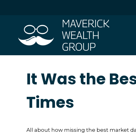
It Was the Bes
Times
All about how missing the best market days