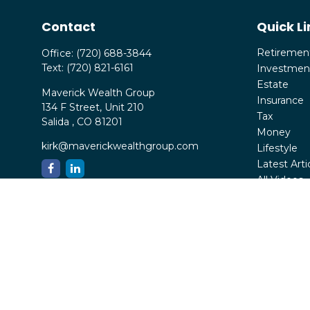
Contact
Quick Li
Retiremen
Office:
(720) 688-3844
Text:
(720) 821-6161
Investmen
Estate
Maverick Wealth Group
Insurance
134 F Street, Unit 210
Tax
Salida ,
CO
81201
Money
kirk@maverickwealthgroup.com
Lifestyle
Latest Arti
All Videos
All Calcula