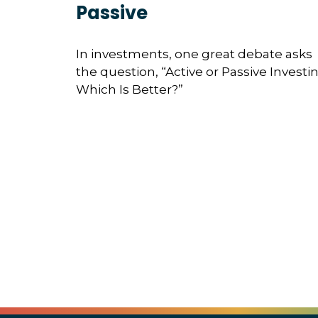
Passive
In investments, one great debate asks
the question, “Active or Passive Investin
Which Is Better?”