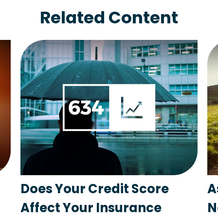
Related Content
Does Your Credit Score
A
Affect Your Insurance
N