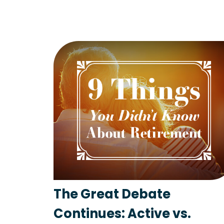
The Great Debate
Continues: Active vs.