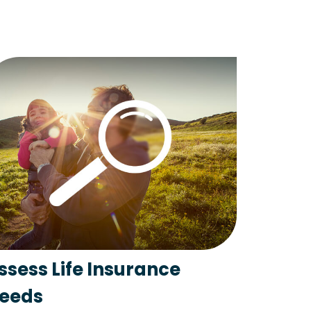
ssess Life Insurance
eeds