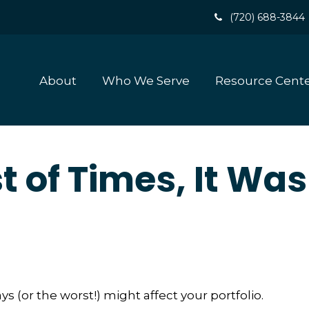
(720) 688-3844
About
Who We Serve
Resource Cent
t of Times, It Was
 (or the worst!) might affect your portfolio.