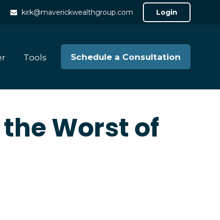
kirk@maverickwealthgroup.com
Login
Schedule a Consultation
er
Tools
 the Worst of