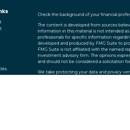
nks
Check the background of your financial profe
t
The content is developed from sources believ
t
information in this material is not intended as 
professionals for specific information regardin
developed and produced by FMG Suite to provi
FMG Suite is not affiliated with the named rep
investment advisory firm. The opinions expres
and should not be considered a solicitation for
cles
We take protecting your data and privacy very
Consumer Privacy Act (CCPA)
suggests the fo
tors
data:
Do not sell my personal information
.
Copyright 2026 FMG Suite.
Securities offered through Parkland Securit
Investment advisory services offered through
Maverick Wealth Group is independent of Par