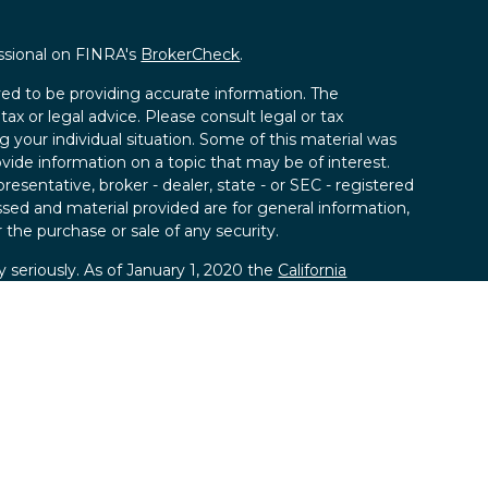
ssional on FINRA's
BrokerCheck
.
ed to be providing accurate information. The
tax or legal advice. Please consult legal or tax
g your individual situation. Some of this material was
de information on a topic that may be of interest.
resentative, broker - dealer, state - or SEC - registered
sed and material provided are for general information,
 the purchase or sale of any security.
 seriously. As of January 1, 2020 the
California
llowing link as an extra measure to safeguard your
ies, LLC; Member
FINRA
/
SIPC.
 SPC, a registered investment advisor.
kland Securities, LLC and SPC.