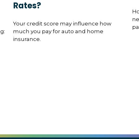
Rates?
Ho
ne
Your credit score may influence how
pa
g:
much you pay for auto and home
insurance.