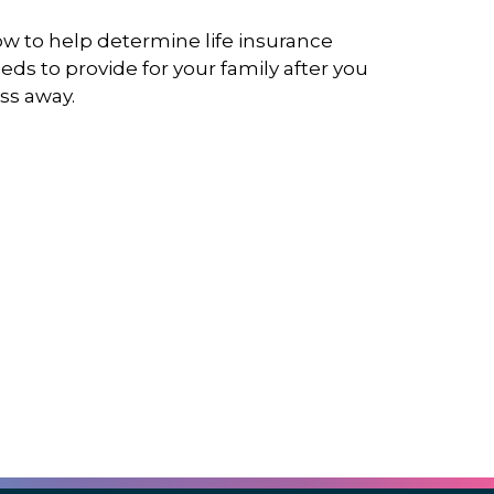
w to help determine life insurance
eds to provide for your family after you
ss away.