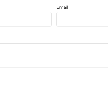
Email