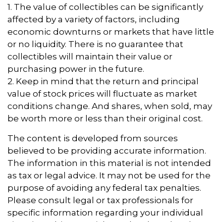
1. The value of collectibles can be significantly
affected by a variety of factors, including
economic downturns or markets that have little
or no liquidity. There is no guarantee that
collectibles will maintain their value or
purchasing power in the future.
2. Keep in mind that the return and principal
value of stock prices will fluctuate as market
conditions change. And shares, when sold, may
be worth more or less than their original cost.
The content is developed from sources
believed to be providing accurate information.
The information in this material is not intended
as tax or legal advice. It may not be used for the
purpose of avoiding any federal tax penalties.
Please consult legal or tax professionals for
specific information regarding your individual