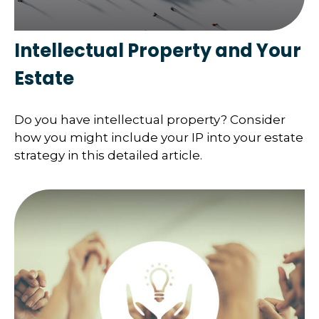
Intellectual Property and Your
Estate
Do you have intellectual property? Consider
how you might include your IP into your estate
strategy in this detailed article.