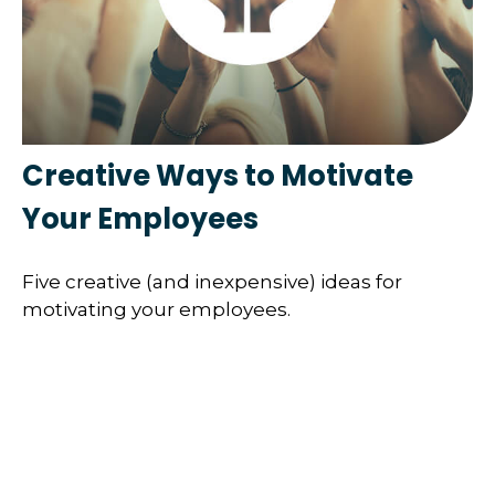
Creative Ways to Motivate
Your Employees
Five creative (and inexpensive) ideas for
motivating your employees.