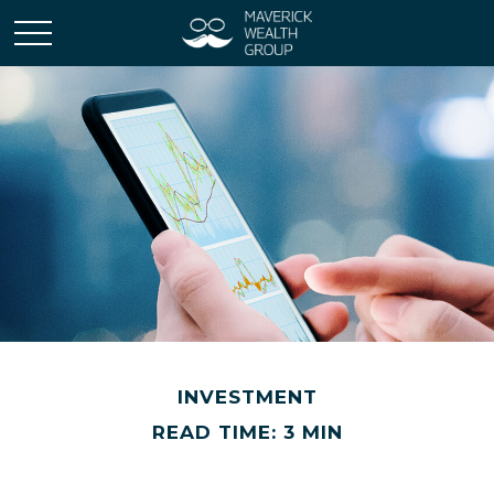
INVESTMENT
READ TIME: 3 MIN