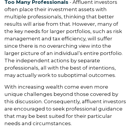
Too Many Professionals
- Affluent investors
often place their investment assets with
multiple professionals, thinking that better
results will arise from that. However, many of
the key needs for larger portfolios, such as risk
management and tax efficiency, will suffer
since there is no overarching view into the
larger picture of an individual’s entire portfolio.
The independent actions by separate
professionals, all with the best of intentions,
may actually work to suboptimal outcomes.
With increasing wealth come even more
unique challenges beyond those covered by
this discussion. Consequently, affluent investors
are encouraged to seek professional guidance
that may be best suited for their particular
needs and circumstances.