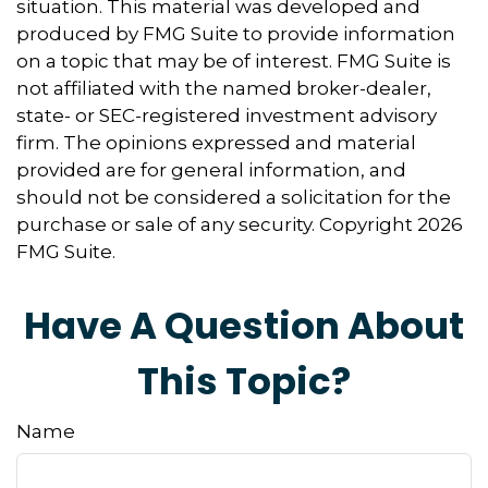
situation. This material was developed and
produced by FMG Suite to provide information
on a topic that may be of interest. FMG Suite is
not affiliated with the named broker-dealer,
state- or SEC-registered investment advisory
firm. The opinions expressed and material
provided are for general information, and
should not be considered a solicitation for the
purchase or sale of any security. Copyright
2026
FMG Suite.
Have A Question About
This Topic?
Name