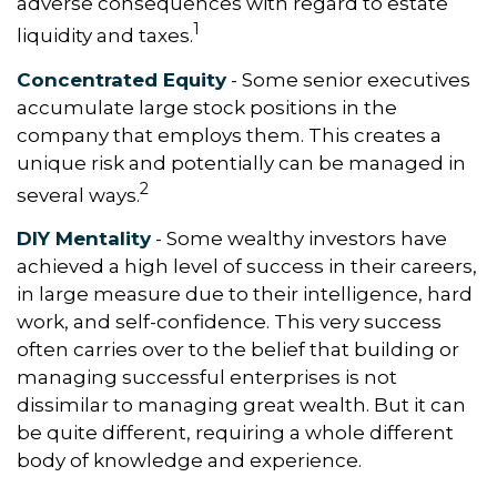
adverse consequences with regard to estate
1
liquidity and taxes.
Concentrated Equity
- Some senior executives
accumulate large stock positions in the
company that employs them. This creates a
unique risk and potentially can be managed in
2
several ways.
DIY Mentality
- Some wealthy investors have
achieved a high level of success in their careers,
in large measure due to their intelligence, hard
work, and self-confidence. This very success
often carries over to the belief that building or
managing successful enterprises is not
dissimilar to managing great wealth. But it can
be quite different, requiring a whole different
body of knowledge and experience.