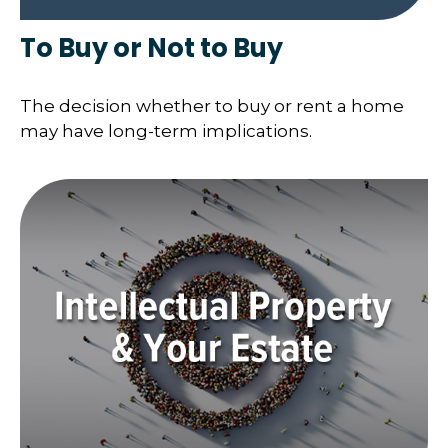
To Buy or Not to Buy
The decision whether to buy or rent a home
may have long-term implications.