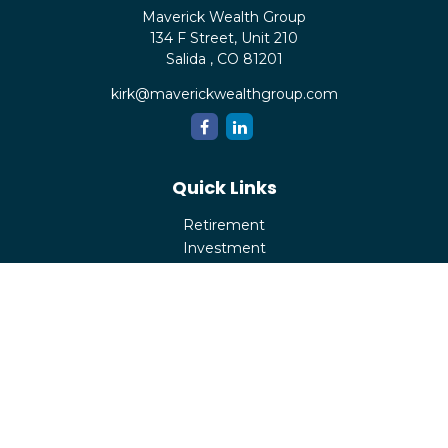
Maverick Wealth Group
134 F Street, Unit 210
Salida ,
CO
81201
kirk@maverickwealthgroup.com
Quick Links
Retirement
Investment
Estate
Insurance
Tax
Money
Lifestyle
Latest Articles
All Videos
All Calculators