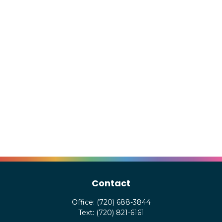
Contact
Office:
(720) 688-3844
Text:
(720) 821-6161