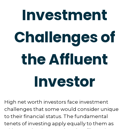
Investment
Challenges of
the Affluent
Investor
High net worth investors face investment
challenges that some would consider unique
to their financial status. The fundamental
tenets of investing apply equally to them as