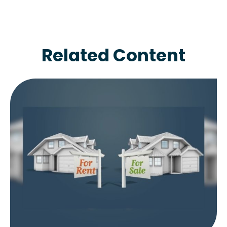
Related Content