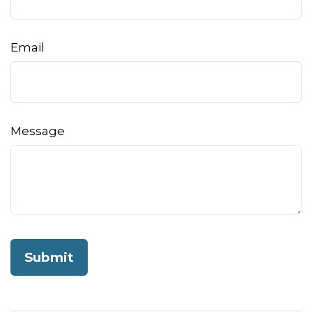
Email
Message