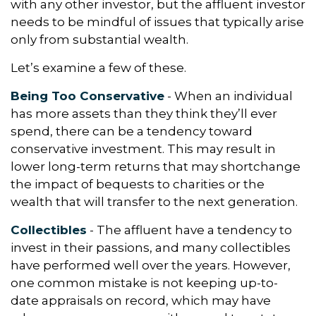
with any other investor, but the affluent investor
needs to be mindful of issues that typically arise
only from substantial wealth.
Let’s examine a few of these.
Being Too Conservative
- When an individual
has more assets than they think they’ll ever
spend, there can be a tendency toward
conservative investment. This may result in
lower long-term returns that may shortchange
the impact of bequests to charities or the
wealth that will transfer to the next generation.
Collectibles
- The affluent have a tendency to
invest in their passions, and many collectibles
have performed well over the years. However,
one common mistake is not keeping up-to-
date appraisals on record, which may have