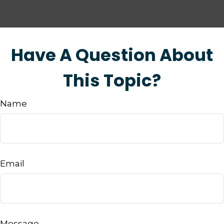
Have A Question About
This Topic?
Name
Email
Message