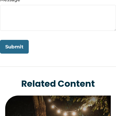
Related Content