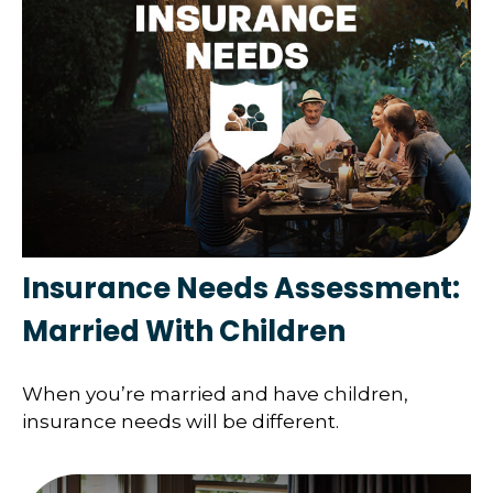
Insurance Needs Assessment:
Married With Children
When you’re married and have children,
insurance needs will be different.