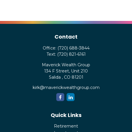
Contact
Office:
(720) 688-3844
Text:
(720) 821-6161
Maverick Wealth Group
134 F Street, Unit 210
Salida ,
CO
81201
kirk@maverickwealthgroup.com
Quick Links
Retirement