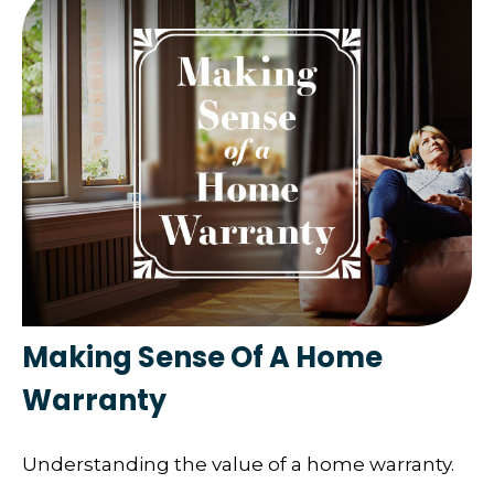
Making Sense Of A Home
Warranty
Understanding the value of a home warranty.