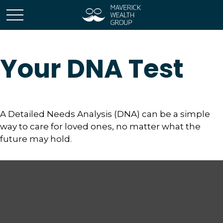
Your DNA Test
A Detailed Needs Analysis (DNA) can be a simple
way to care for loved ones, no matter what the
future may hold.