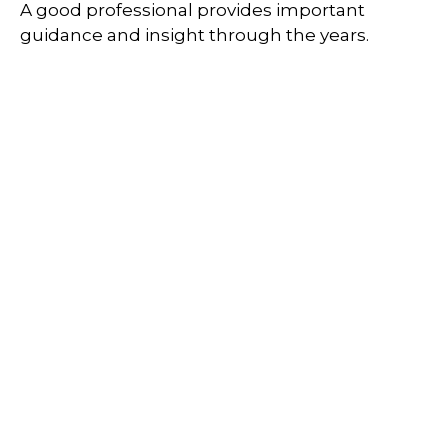
A good professional provides important
guidance and insight through the years.