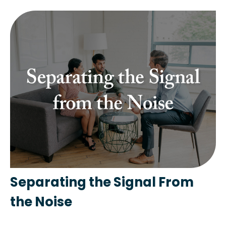
Separating the Signal From
the Noise