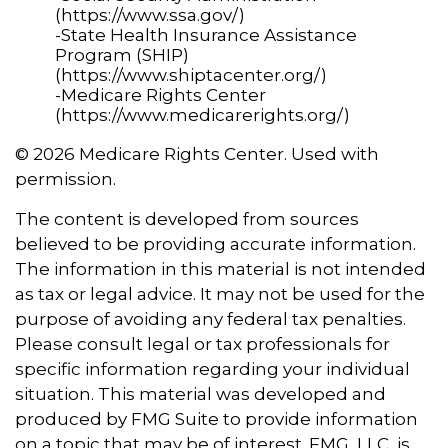
(https://www.ssa.gov/)
-State Health Insurance Assistance
Program (SHIP)
(https://www.shiptacenter.org/)
-Medicare Rights Center
(https://www.medicarerights.org/)
©
2026 Medicare Rights Center. Used with
permission.
The content is developed from sources
believed to be providing accurate information.
The information in this material is not intended
as tax or legal advice. It may not be used for the
purpose of avoiding any federal tax penalties.
Please consult legal or tax professionals for
specific information regarding your individual
situation. This material was developed and
produced by FMG Suite to provide information
on a topic that may be of interest. FMG, LLC, is