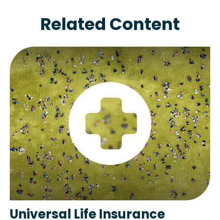
Related Content
Universal Life Insurance