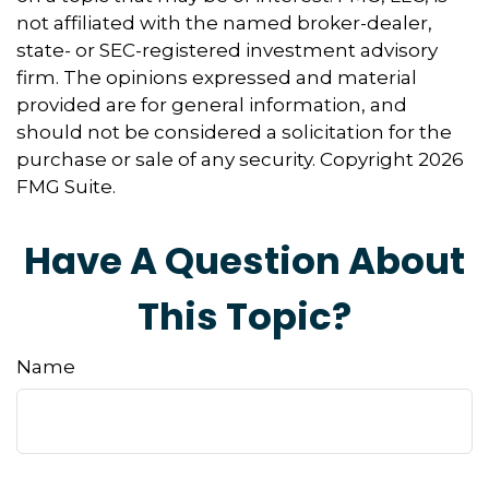
not affiliated with the named broker-dealer,
state- or SEC-registered investment advisory
firm. The opinions expressed and material
provided are for general information, and
should not be considered a solicitation for the
purchase or sale of any security. Copyright
2026
FMG Suite.
Have A Question About
This Topic?
Name