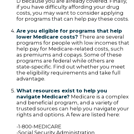
D because you are already covered. Finally,
if you have difficulty affording your drug
costs, you may want to consider applying
for programs that can help pay these costs.
Are you eligible for programs that help
lower Medicare costs?
There are several
programs for people with low incomes that
help pay for Medicare-related costs, such
as premiums and copays. Some of these
programs are federal while others are
state-specific. Find out whether you meet
the eligibility requirements and take full
advantage.
What resources exist to help you
navigate Medicare?
Medicare is a complex
and beneficial program, and a variety of
trusted sources can help you navigate your
rights and options. A few are listed here:
-1-800-MEDICARE
-Social Security Administration