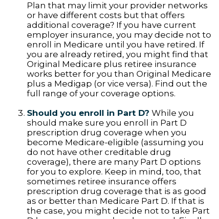
Plan that may limit your provider networks
or have different costs but that offers
additional coverage? If you have current
employer insurance, you may decide not to
enroll in Medicare until you have retired. If
you are already retired, you might find that
Original Medicare plus retiree insurance
works better for you than Original Medicare
plus a Medigap (or vice versa). Find out the
full range of your coverage options.
Should you enroll in Part D?
While you
should make sure you enroll in Part D
prescription drug coverage when you
become Medicare-eligible (assuming you
do not have other creditable drug
coverage), there are many Part D options
for you to explore. Keep in mind, too, that
sometimes retiree insurance offers
prescription drug coverage that is as good
as or better than Medicare Part D. If that is
the case, you might decide not to take Part