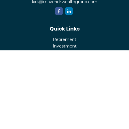
kirk@maverickwealthgroup.com
Quick Links
Retirement
Investment
Estate
Insurance
Tax
Money
Lifestyle
Latest Articles
All Videos
All Calculators
Check the background of your financial professional on
FINRA's
BrokerCheck
.
The content is developed from sources believed to be