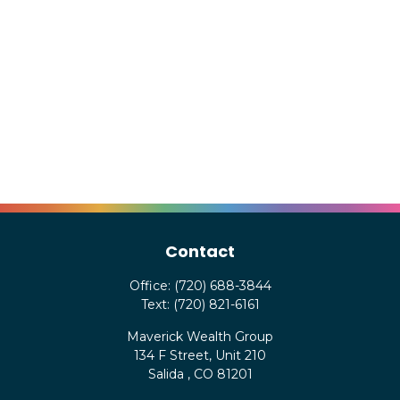
Contact
Office:
(720) 688-3844
Text:
(720) 821-6161
Maverick Wealth Group
134 F Street, Unit 210
Salida ,
CO
81201