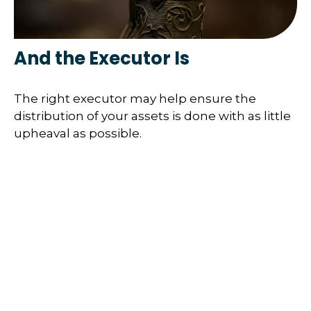
And the Executor Is
The right executor may help ensure the
distribution of your assets is done with as little
upheaval as possible.