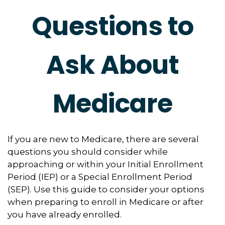
Questions to
Ask About
Medicare
If you are new to Medicare, there are several
questions you should consider while
approaching or within your Initial Enrollment
Period (IEP) or a Special Enrollment Period
(SEP). Use this guide to consider your options
when preparing to enroll in Medicare or after
you have already enrolled.