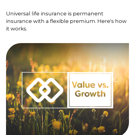
Universal life insurance is permanent
insurance with a flexible premium. Here's how
it works.