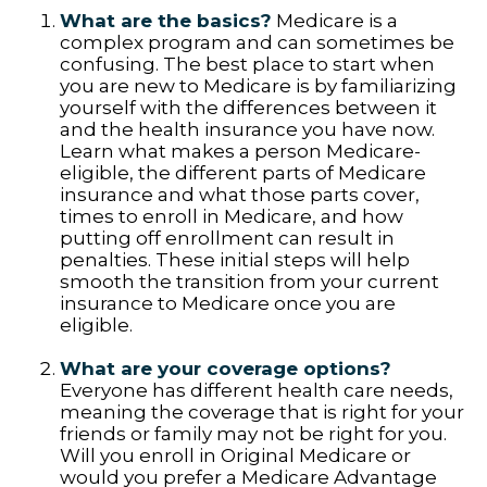
What are the basics?
Medicare is a
complex program and can sometimes be
confusing. The best place to start when
you are new to Medicare is by familiarizing
yourself with the differences between it
and the health insurance you have now.
Learn what makes a person Medicare-
eligible, the different parts of Medicare
insurance and what those parts cover,
times to enroll in Medicare, and how
putting off enrollment can result in
penalties. These initial steps will help
smooth the transition from your current
insurance to Medicare once you are
eligible.
What are your coverage options?
Everyone has different health care needs,
meaning the coverage that is right for your
friends or family may not be right for you.
Will you enroll in Original Medicare or
would you prefer a Medicare Advantage