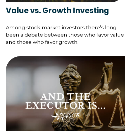
Value vs. Growth Investing
Among stock-market investors there’s long
been a debate between those who favor value
and those who favor growth.