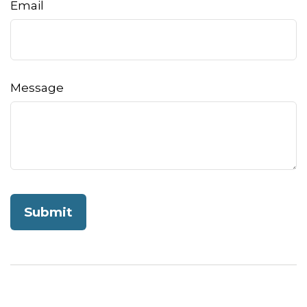
Email
Message