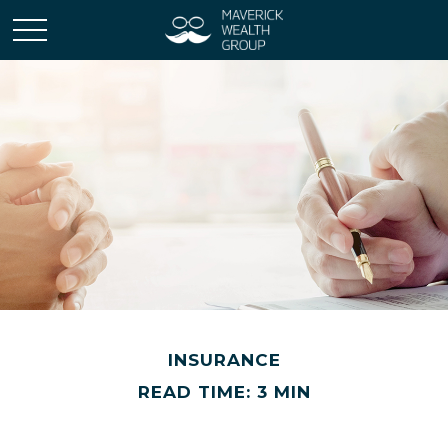
INSURANCE
READ TIME: 3 MIN