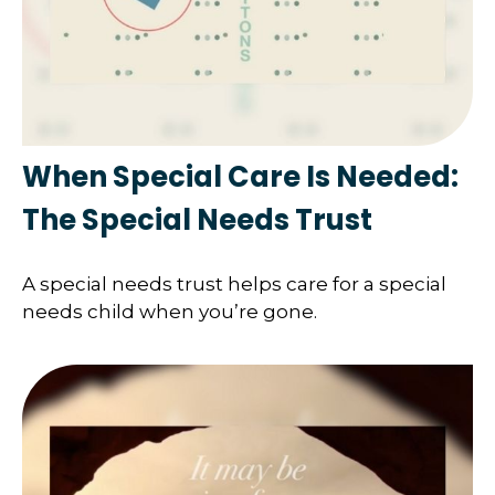
When Special Care Is Needed:
The Special Needs Trust
A special needs trust helps care for a special
needs child when you’re gone.