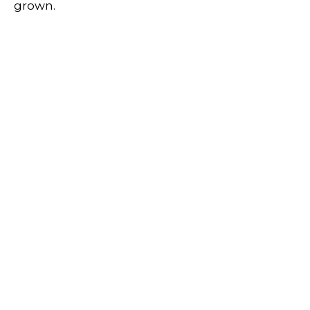
grown.