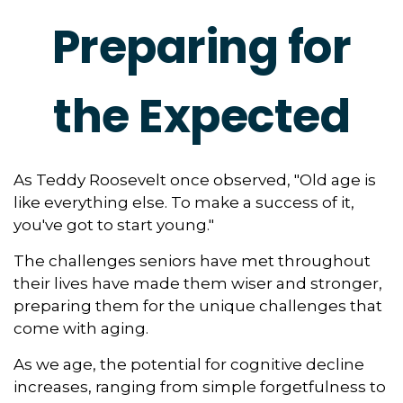
Preparing for
the Expected
As Teddy Roosevelt once observed, "Old age is
like everything else. To make a success of it,
you've got to start young."
The challenges seniors have met throughout
their lives have made them wiser and stronger,
preparing them for the unique challenges that
come with aging.
As we age, the potential for cognitive decline
increases, ranging from simple forgetfulness to