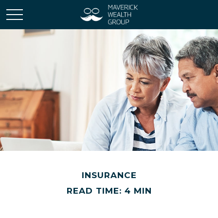
INSURANCE
READ TIME: 4 MIN