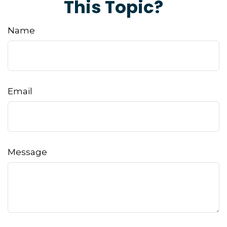
This Topic?
Name
Email
Message