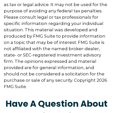
as tax or legal advice. It may not be used for the
purpose of avoiding any federal tax penalties.
Please consult legal or tax professionals for
specific information regarding your individual
situation. This material was developed and
produced by FMG Suite to provide information
on a topic that may be of interest. FMG Suite is
not affiliated with the named broker-dealer,
state- or SEC-registered investment advisory
firm. The opinions expressed and material
provided are for general information, and
should not be considered a solicitation for the
purchase or sale of any security. Copyright
2026
FMG Suite.
Have A Question About