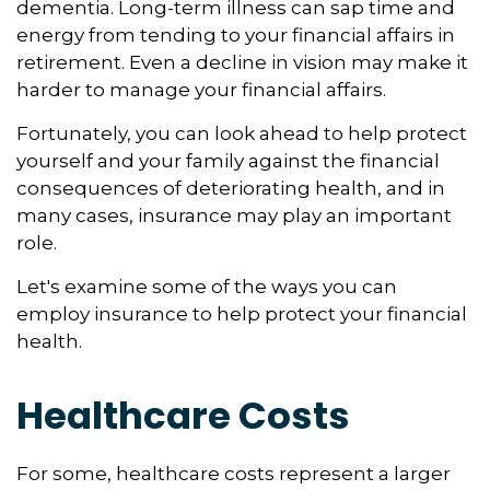
dementia. Long-term illness can sap time and
energy from tending to your financial affairs in
retirement. Even a decline in vision may make it
harder to manage your financial affairs.
Fortunately, you can look ahead to help protect
yourself and your family against the financial
consequences of deteriorating health, and in
many cases, insurance may play an important
role.
Let's examine some of the ways you can
employ insurance to help protect your financial
health.
Healthcare Costs
For some, healthcare costs represent a larger