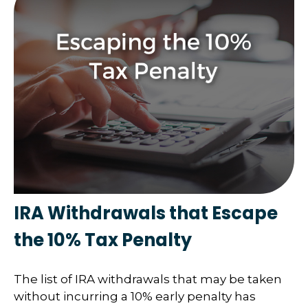
IRA Withdrawals that Escape
the 10% Tax Penalty
The list of IRA withdrawals that may be taken
without incurring a 10% early penalty has