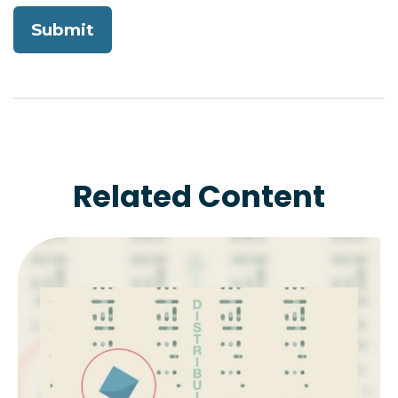
Related Content