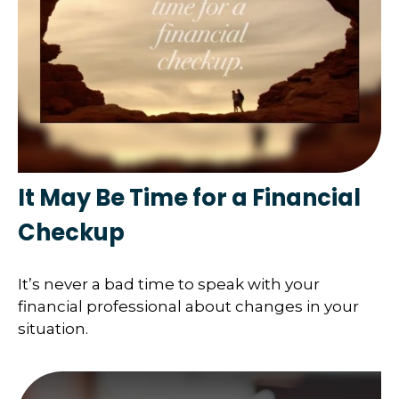
It May Be Time for a Financial
Checkup
It’s never a bad time to speak with your
financial professional about changes in your
situation.