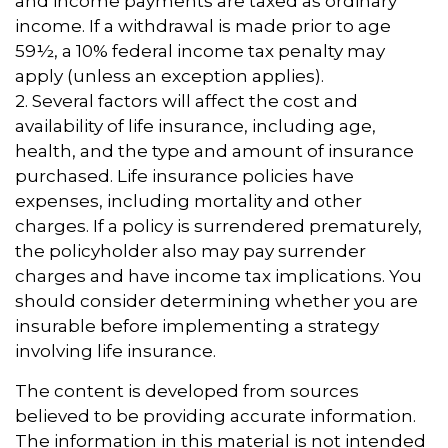
and income payments are taxed as ordinary
income. If a withdrawal is made prior to age
59½, a 10% federal income tax penalty may
apply (unless an exception applies).
2. Several factors will affect the cost and
availability of life insurance, including age,
health, and the type and amount of insurance
purchased. Life insurance policies have
expenses, including mortality and other
charges. If a policy is surrendered prematurely,
the policyholder also may pay surrender
charges and have income tax implications. You
should consider determining whether you are
insurable before implementing a strategy
involving life insurance.
The content is developed from sources
believed to be providing accurate information.
The information in this material is not intended