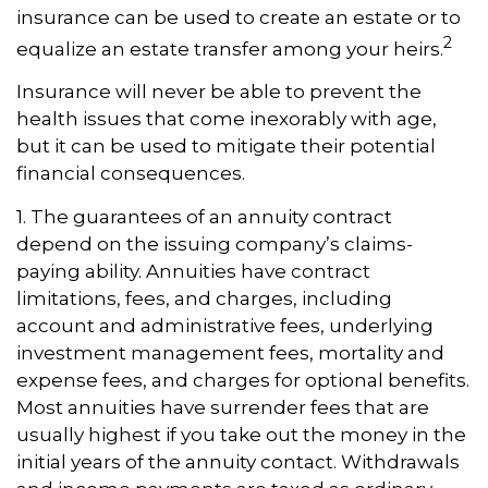
insurance can be used to create an estate or to
2
equalize an estate transfer among your heirs.
Insurance will never be able to prevent the
health issues that come inexorably with age,
but it can be used to mitigate their potential
financial consequences.
1. The guarantees of an annuity contract
depend on the issuing company’s claims-
paying ability. Annuities have contract
limitations, fees, and charges, including
account and administrative fees, underlying
investment management fees, mortality and
expense fees, and charges for optional benefits.
Most annuities have surrender fees that are
usually highest if you take out the money in the
initial years of the annuity contact. Withdrawals