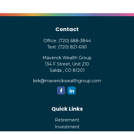
Contact
Office:
(720) 688-3844
Text:
(720) 821-6161
Maverick Wealth Group
134 F Street, Unit 210
Salida ,
CO
81201
kirk@maverickwealthgroup.com
Quick Links
Retirement
Investment
Estate