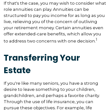
If that's the case, you may wish to consider what
role annuities can play. Annuities can be
structured to pay you income for as long as you
live, relieving you of the concern of outliving
your retirement money. Certain annuities even
offer extended-care benefits, which allow you
1
to address two concerns with one decision.
Transferring Your
Estate
If you're like many seniors, you have a strong
desire to leave something to your children,
grandchildren, and perhaps a favorite charity.
Through the use of life insurance, you can
pursue these objectives. For example, life