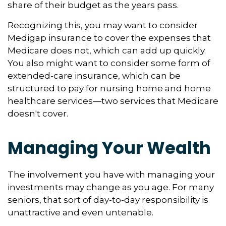
share of their budget as the years pass.
Recognizing this, you may want to consider
Medigap insurance to cover the expenses that
Medicare does not, which can add up quickly.
You also might want to consider some form of
extended-care insurance, which can be
structured to pay for nursing home and home
healthcare services—two services that Medicare
doesn't cover.
Managing Your Wealth
The involvement you have with managing your
investments may change as you age. For many
seniors, that sort of day-to-day responsibility is
unattractive and even untenable.