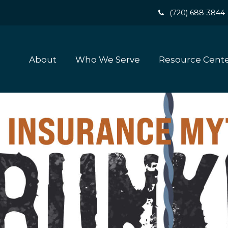
(720) 688-3844
About
Who We Serve
Resource Cent