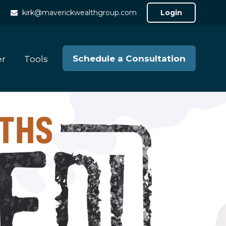
kirk@maverickwealthgroup.com
Login
Schedule a Consultation
er
Tools