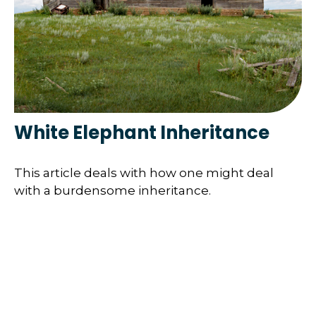
White Elephant Inheritance
This article deals with how one might deal
with a burdensome inheritance.