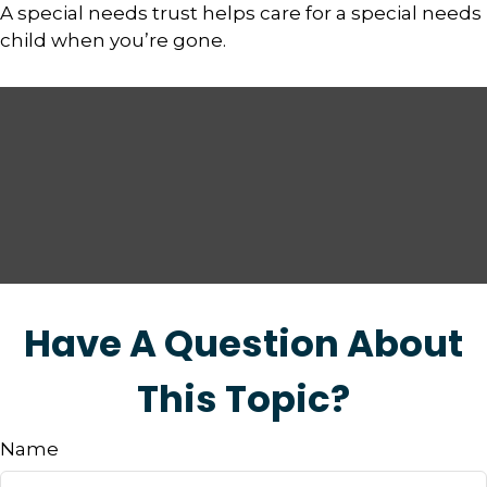
A special needs trust helps care for a special needs
child when you’re gone.
Have A Question About
This Topic?
Name