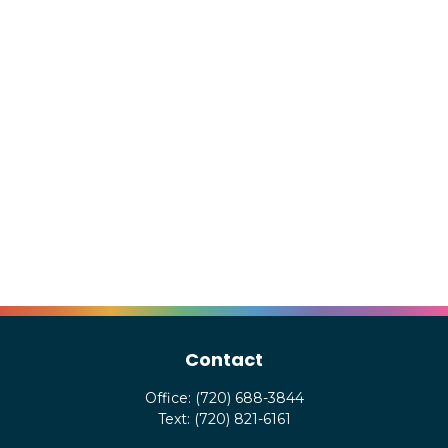
Contact
Office:
(720) 688-3844
Text:
(720) 821-6161