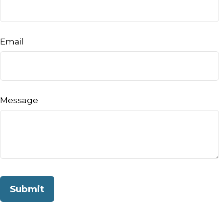
Email
Message