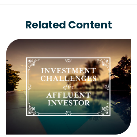
Related Content