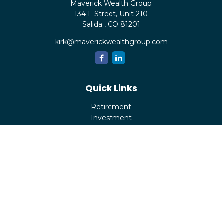
Maverick Wealth Group
134 F Street, Unit 210
Salida ,
CO
81201
kirk@maverickwealthgroup.com
Quick Links
Retirement
Investment
Estate
Insurance
Tax
Money
Lifestyle
Latest Articles
All Videos
All Calculators