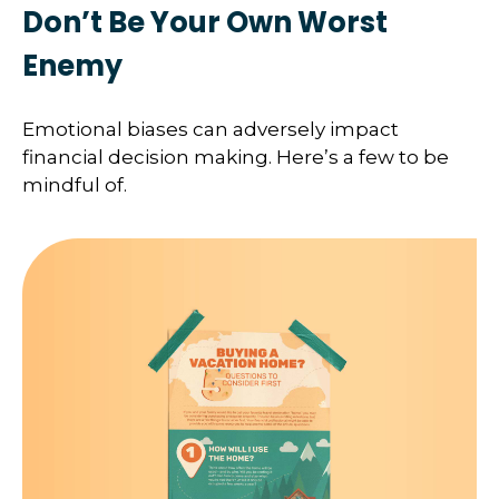
Don’t Be Your Own Worst
Enemy
Emotional biases can adversely impact
financial decision making. Here’s a few to be
mindful of.