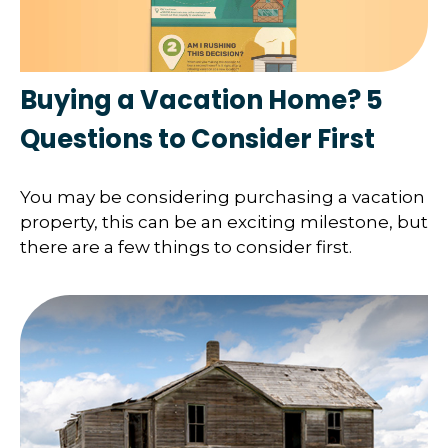
Buying a Vacation Home? 5
Questions to Consider First
You may be considering purchasing a vacation
property, this can be an exciting milestone, but
there are a few things to consider first.