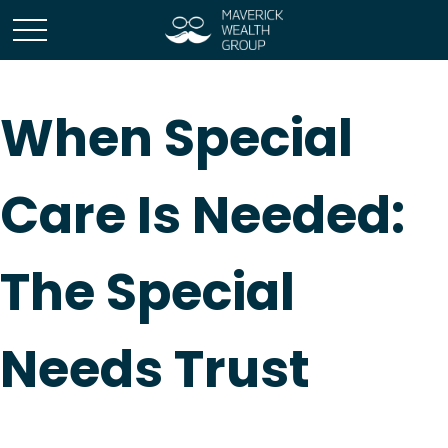
When Special
Care Is Needed:
The Special
Needs Trust