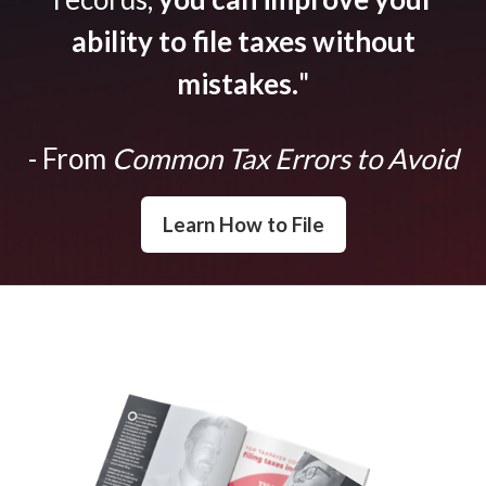
ability to file taxes without
mistakes.
"
- From
Common Tax Errors to Avoid
Learn How to File