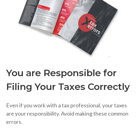
You are Responsible for
Filing Your Taxes Correctly
Even if you work with a tax professional, your taxes
are your responsibility. Avoid making these common
errors.