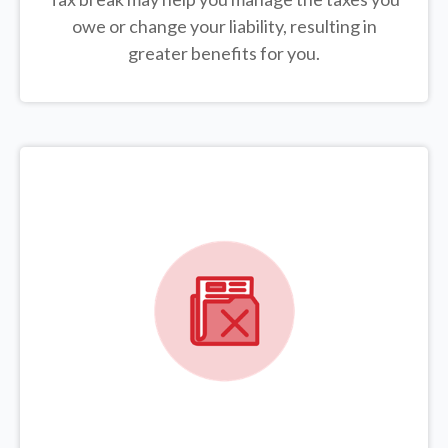
owe or change your liability, resulting in
greater benefits for you.