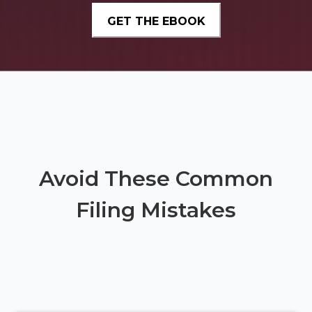
Avoid These Common
Filing Mistakes