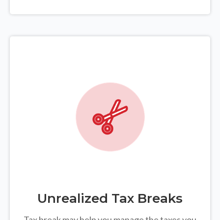
Unrealized Tax Breaks
Tax break may help you manage the taxes you