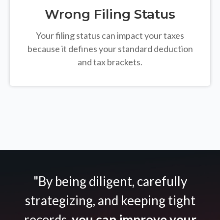
Wrong Filing Status
Your filing status can impact your taxes
because it defines your standard deduction
and tax brackets.
"By being diligent, carefully
strategizing, and keeping tight
records,
you can improve your