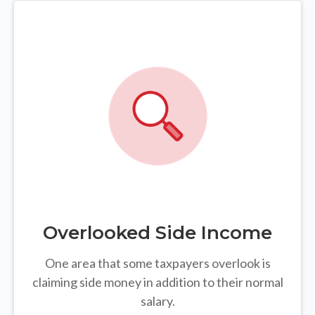
Overlooked Side Income
One area that some taxpayers overlook is
claiming side money in addition to their normal
salary.