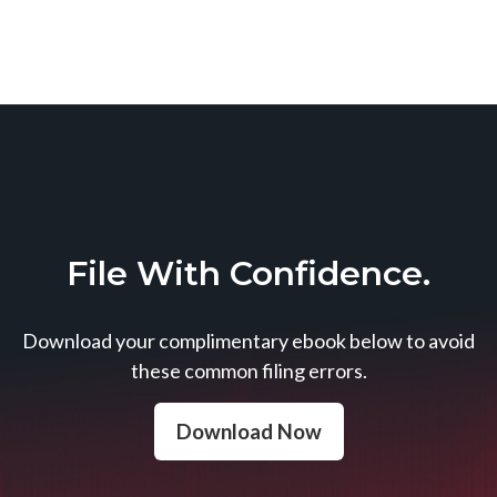
File With Confidence.
Download your complimentary ebook below to avoid
these common filing errors.
Download Now