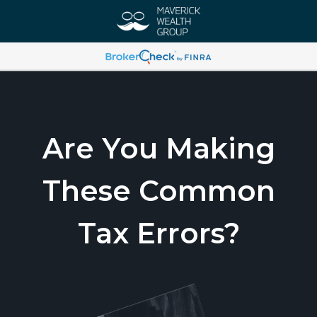
Are You Making
These Common
Tax Errors?