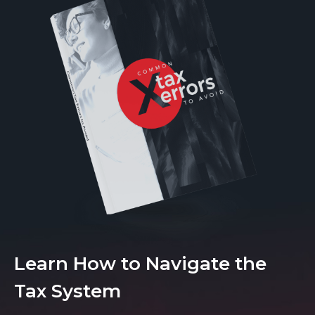
Learn How to Navigate the
Tax System