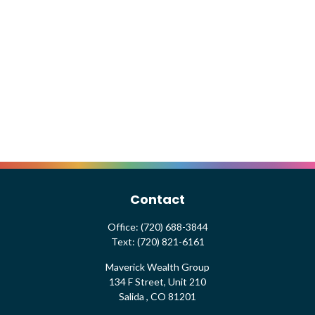
Contact
Office:
(720) 688-3844
Text:
(720) 821-6161
Maverick Wealth Group
134 F Street, Unit 210
Salida ,
CO
81201