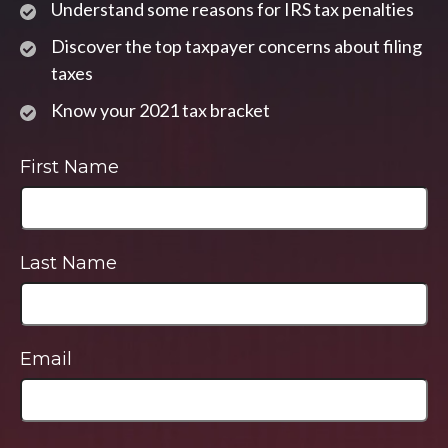
Understand some reasons for IRS tax penalties
Discover the top taxpayer concerns about filing
taxes
Know your 2021 tax bracket
First Name
Last Name
Email