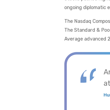
ongoing diplomatic e
The Nasdaq Composite
The Standard & Poor
Average advanced 2.
A
at
Hu