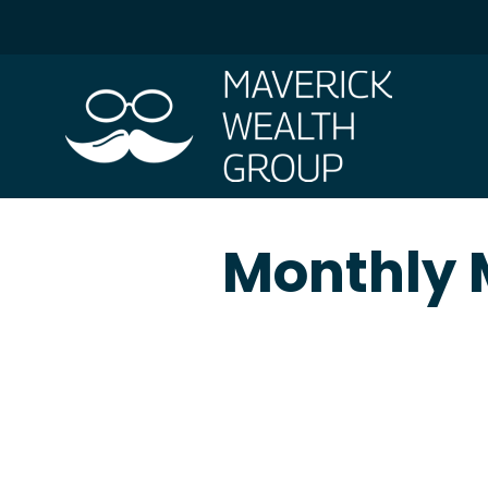
Monthly M