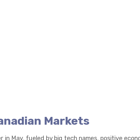
Canadian Markets
r in May, fueled by big tech names, positive eco