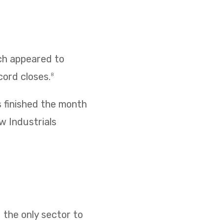
ich appeared to
cord closes.
8
s finished the month
w Industrials
 the only sector to