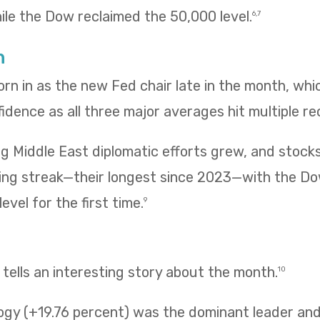
hile the Dow reclaimed the 50,000 level.
6,7
h
rn in as the new Fed chair late in the month, wh
fidence as all three major averages hit multiple re
g Middle East diplomatic efforts grew, and stock
ing streak—their longest since 2023—with the Do
evel for the first time.
9
ells an interesting story about the month.
10
ogy (+19.76 percent) was the dominant leader and