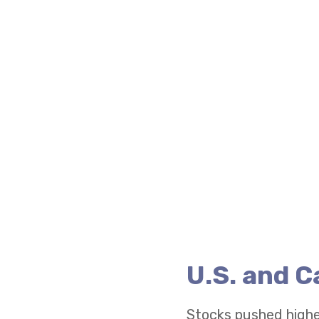
U.S. and 
Stocks pushed highe