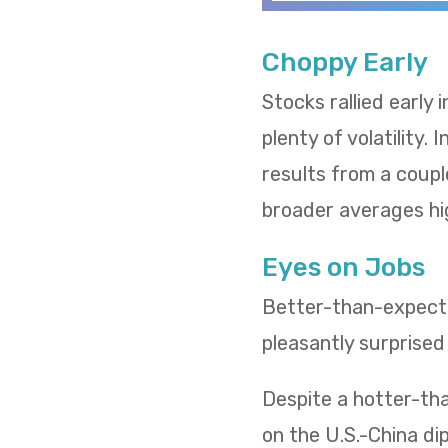
Choppy Early
Stocks rallied early
plenty of volatility.
results from a coupl
broader averages hi
Eyes on Jobs
Better-than-expected
pleasantly surprised
Despite a hotter-tha
on the U.S.-China d