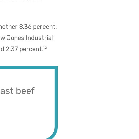
nother 8.36 percent.
ow Jones Industrial
d 2.37 percent.
1,2
ast beef