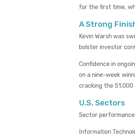
for the first time, w
A Strong Finis
Kevin Warsh was swo
bolster investor con
Confidence in ongoin
on a nine-week winn
cracking the 51,000 l
U.S. Sectors
Sector performance t
Information Technol