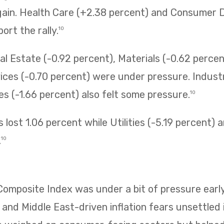
gain. Health Care (+2.38 percent) and Consumer D
ort the rally.
10
l Estate (-0.92 percent), Materials (-0.62 percen
ces (-0.70 percent) were under pressure. Industr
 (-1.66 percent) also felt some pressure.
10
 lost 1.06 percent while Utilities (-5.19 percent)
.
10
mposite Index was under a bit of pressure early
 and Middle East-driven inflation fears unsettled i