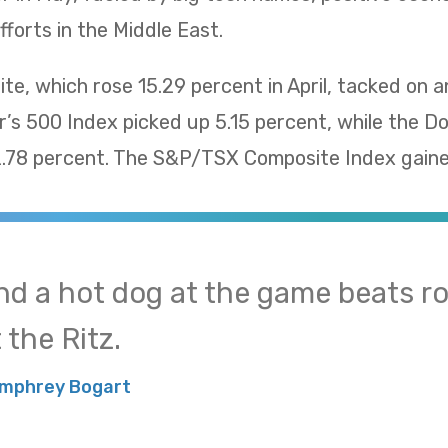
fforts in the Middle East.
, which rose 15.29 percent in April, tacked on a
’s 500 Index picked up 5.15 percent, while the D
78 percent. The S&P/TSX Composite Index gaine
nd a hot dog at the game beats ro
 the Ritz.
mphrey Bogart