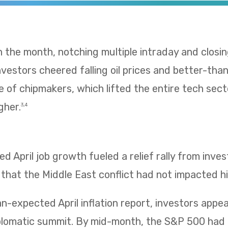
 in the month, notching multiple intraday and clos
 Investors cheered falling oil prices and better-t
e of chipmakers, which lifted the entire tech sect
gher.
3,4
 April job growth fueled a relief rally from inv
 that the Middle East conflict had not impacted hi
n-expected April inflation report, investors app
iplomatic summit. By mid-month, the S&P 500 had 