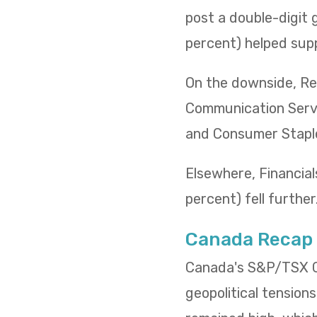
post a double-digit 
percent) helped supp
On the downside, Rea
Communication Servi
and Consumer Staples
Elsewhere, Financials
percent) fell further
Canada Recap
Canada's S&P/TSX Co
geopolitical tensions