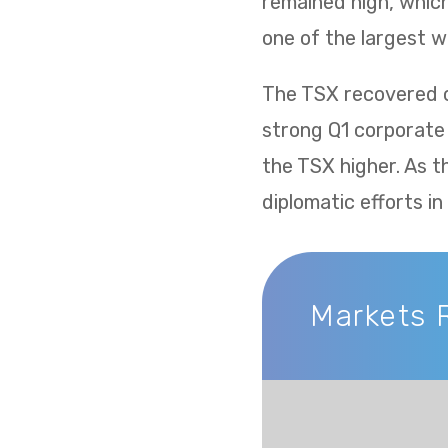
remained high, whic
one of the largest w
The TSX recovered ov
strong Q1 corporate
the TSX higher. As t
diplomatic efforts i
Markets 
Markets Recap