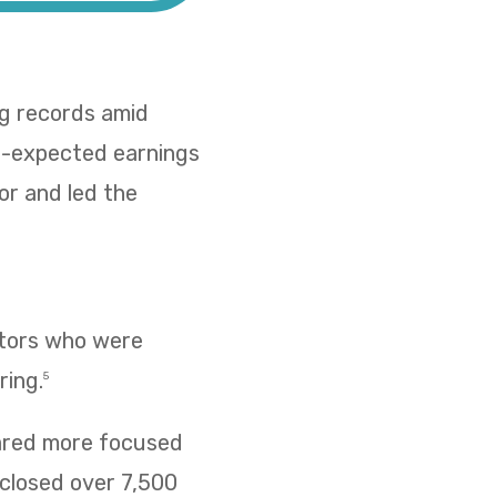
ing records amid
han-expected earnings
or and led the
estors who were
ring.
5
eared more focused
closed over 7,500