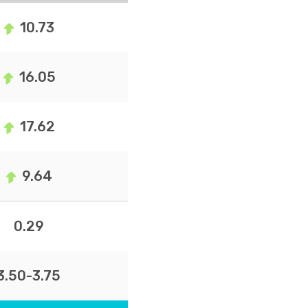
10.73
16.05
17.62
9.64
0.29
3.50-3.75