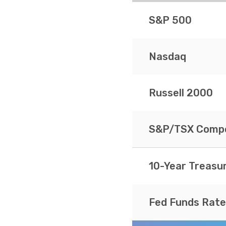
S&P 500
Nasdaq
Russell 2000
S&P/TSX Compo
10-Year Treasu
Fed Funds Rate