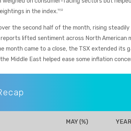
h weighed on consumer-facing sectors but helped 
eightings in the index.
11,12
er the second half of the month, rising steadily 
 reports lifted sentiment across North American 
he month came to a close, the TSX extended its g
n the Middle East helped ease some inflation conce
Recap
MAY (%)
YEAR