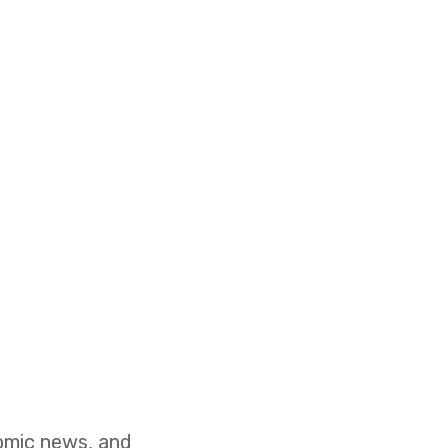
nomic news, and