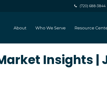
(720) 688-3844
About
Who We Serve
Resource Cent
arket Insights |