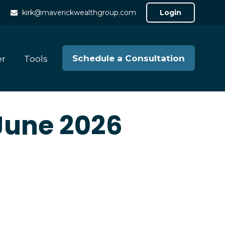
kirk@maverickwealthgroup.com
Login
Schedule a Consultation
er
Tools
 June 2026