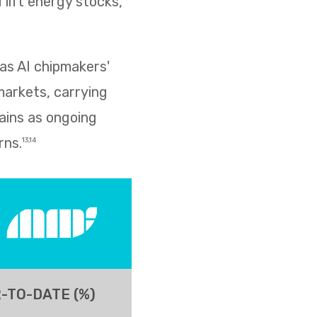
lift energy stocks,
as AI chipmakers'
markets, carrying
ains as ongoing
rns.
13,14
-TO-DATE (%)