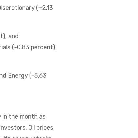
iscretionary (+2.13
t), and
ials (-0.83 percent)
 and Energy (-5.63
 in the month as
nvestors. Oil prices