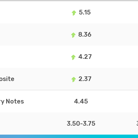
5.15
8.36
4.27
site
2.37
ry Notes
4.45
3.50-3.75